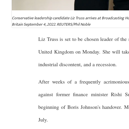
Conservative leadership candidate Liz Truss arrives at Broadcasting
Britain September 4, 2022. REUTERS/Phil Noble
Liz Truss is set to be chosen leader of the
United Kingdom on Monday. She will take 
industrial discontent, and a recession.
After weeks of a frequently acrimonious 
against former finance minister Rishi
beginning of Boris Johnson's handover. M
July.