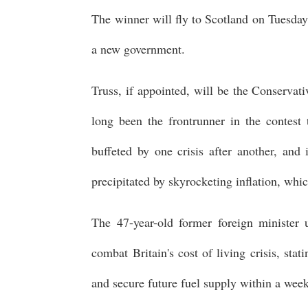
The winner will fly to Scotland on Tuesday
a new government.
Truss, if appointed, will be the Conservati
long been the frontrunner in the contest
buffeted by one crisis after another, and
precipitated by skyrocketing inflation, whi
The 47-year-old former foreign minister 
combat Britain's cost of living crisis, sta
and secure future fuel supply within a wee