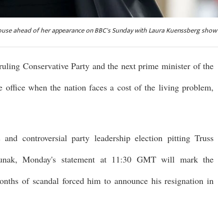
 House ahead of her appearance on BBC's Sunday with Laura Kuenssberg show 
 ruling Conservative Party and the next prime minister of the
office when the nation faces a cost of the living problem,
and controversial party leadership election pitting Truss
 Sunak, Monday's statement at 11:30 GMT will mark the
onths of scandal forced him to announce his resignation in