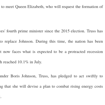
 to meet Queen Elizabeth, who will request the formation of
ves' fourth prime minister since the 2015 election. Truss has
 to replace Johnson. During this time, the nation has been
 it now faces what is expected to be a protracted recession
ch reached 10.1% in July.
under Boris Johnson, Truss, has pledged to act swiftly to
ting that she will devise a plan to combat rising energy costs
k.