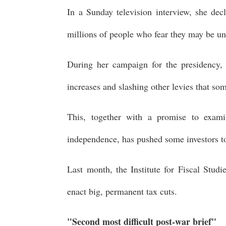
In a Sunday television interview, she dec
millions of people who fear they may be unab
During her campaign for the presidency, 
increases and slashing other levies that so
This, together with a promise to exam
independence, has pushed some investors t
Last month, the Institute for Fiscal Studi
enact big, permanent tax cuts.
"Second most difficult post-war brief"