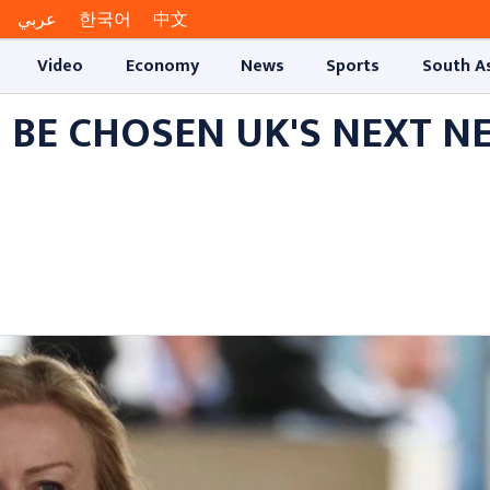
عربي
한국어
中文
Video
Economy
News
Sports
South A
O BE CHOSEN UK'S NEXT N