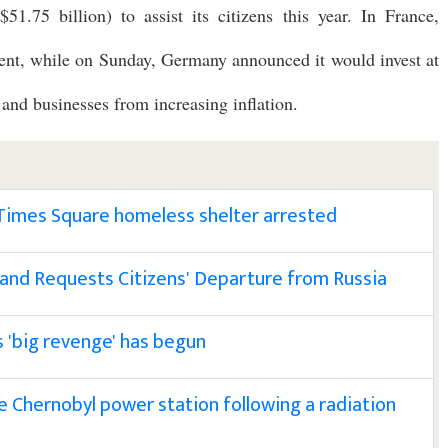
51.75 billion) to assist its citizens this year. In France,
ercent, while on Sunday, Germany announced it would invest at
 and businesses from increasing inflation.
 Times Square homeless shelter arrested
 and Requests Citizens' Departure from Russia
s 'big revenge' has begun
e Chernobyl power station following a radiation