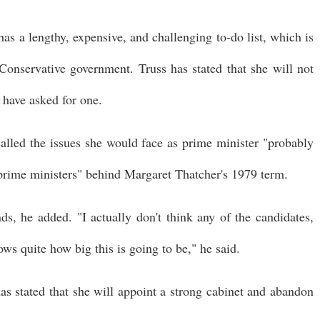
as a lengthy, expensive, and challenging to-do list, which is
Conservative government. Truss has stated that she will not
 have asked for one.
alled the issues she would face as prime minister "probably
r prime ministers" behind Margaret Thatcher's 1979 term.
ds, he added. "I actually don't think any of the candidates,
ows quite how big this is going to be," he said.
has stated that she will appoint a strong cabinet and abandon