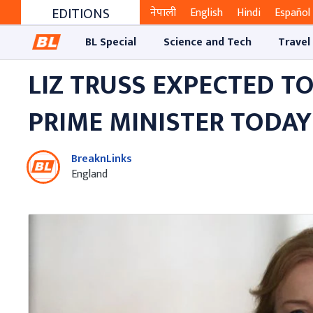
EDITIONS
नेपाली
English
Hindi
Español
BL Special
Science and Tech
Travel
LIZ TRUSS EXPECTED T
PRIME MINISTER TODAY
BreaknLinks
England