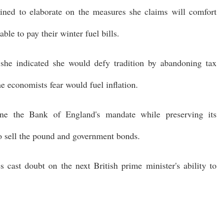
lined to elaborate on the measures she claims will comfort
le to pay their winter fuel bills.
she indicated she would defy tradition by abandoning tax
me economists fear would fuel inflation.
ine the Bank of England's mandate while preserving its
o sell the pound and government bonds.
es cast doubt on the next British prime minister's ability to