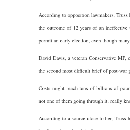
According to opposition lawmakers, Truss h
the outcome of 12 years of an ineffective 
permit an early election, even though many
David Davis, a veteran Conservative MP, c
the second most difficult brief of post-wa
Costs might reach tens of billions of poun
not one of them going through it, really kn
According to a source close to her, Truss 