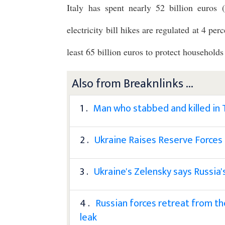
Italy has spent nearly 52 billion euros ($
electricity bill hikes are regulated at 4 p
least 65 billion euros to protect households
Also from Breaknlinks ...
1 .
Man who stabbed and killed in
2 .
Ukraine Raises Reserve Forces
3 .
Ukraine's Zelensky says Russia'
4 .
Russian forces retreat from th
leak