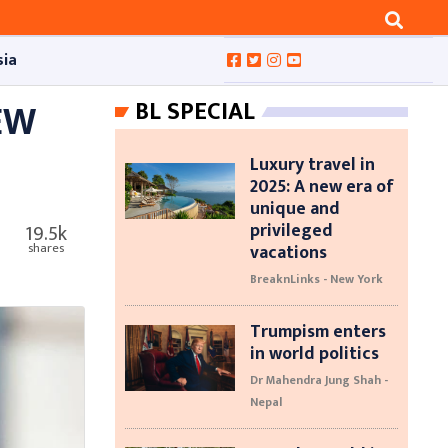
sia
EW
BL SPECIAL
Luxury travel in
2025: A new era of
unique and
privileged
19.5k
vacations
shares
BreaknLinks - New York
Trumpism enters
in world politics
Dr Mahendra Jung Shah -
Nepal