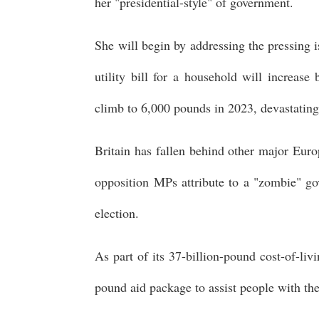
her "presidential-style" of government.
She will begin by addressing the pressing i
utility bill for a household will increas
climb to 6,000 pounds in 2023, devastating
Britain has fallen behind other major Euro
opposition MPs attribute to a "zombie" go
election.
As part of its 37-billion-pound cost-of-li
pound aid package to assist people with th