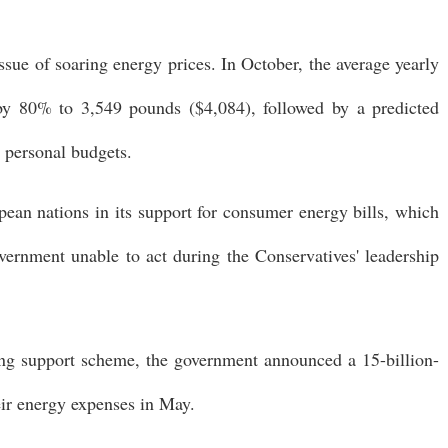
ssue of soaring energy prices. In October, the average yearly
e by 80% to 3,549 pounds ($4,084), followed by a predicted
 personal budgets.
pean nations in its support for consumer energy bills, which
vernment unable to act during the Conservatives' leadership
ving support scheme, the government announced a 15-billion-
eir energy expenses in May.