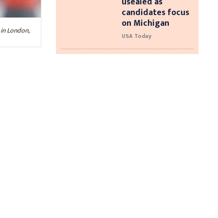
usealed as
candidates focus
on Michigan
in London,
USA Today