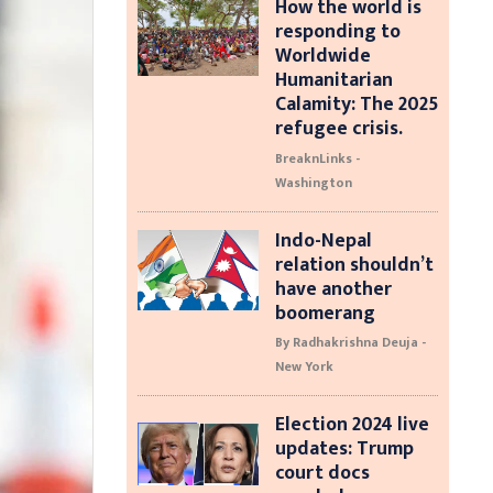
How the world is
responding to
Worldwide
Humanitarian
Calamity: The 2025
refugee crisis.
BreaknLinks -
Washington
Indo-Nepal
relation shouldn’t
have another
boomerang
By Radhakrishna Deuja -
New York
Election 2024 live
updates: Trump
court docs