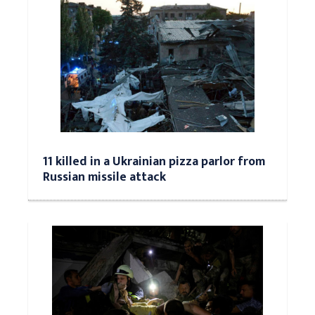
11 killed in a Ukrainian pizza parlor from
Russian missile attack