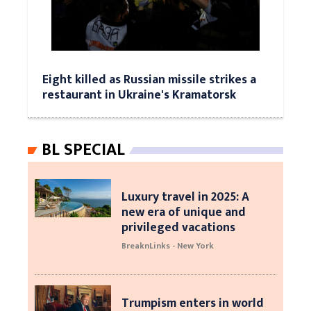
Eight killed as Russian missile strikes a
restaurant in Ukraine's Kramatorsk
BL SPECIAL
Luxury travel in 2025: A
new era of unique and
privileged vacations
BreaknLinks - New York
Trumpism enters in world