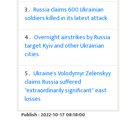
3 .
Russia claims 600 Ukrainian
soldiers killed in its latest attack
4 .
Overnight airstrikes by Russia
target Kyiv and other Ukrainian
cities
5 .
Ukraine's Volodymyr Zelenskyy
claims Russia suffered
"extraordinarily significant" east
losses
Publish : 2022-10-17 08:18:00