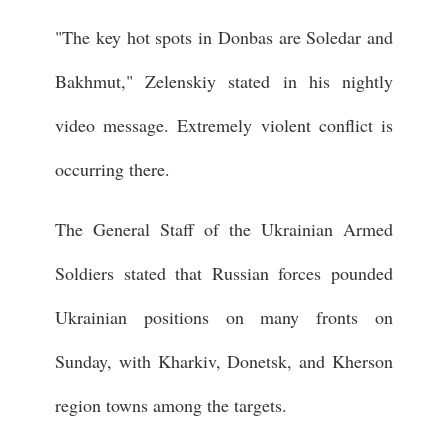
"The key hot spots in Donbas are Soledar and
Bakhmut," Zelenskiy stated in his nightly
video message. Extremely violent conflict is
occurring there.
The General Staff of the Ukrainian Armed
Soldiers stated that Russian forces pounded
Ukrainian positions on many fronts on
Sunday, with Kharkiv, Donetsk, and Kherson
region towns among the targets.