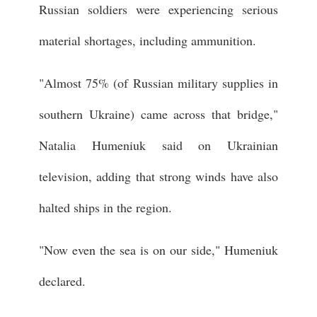
Russian soldiers were experiencing serious
material shortages, including ammunition.
"Almost 75% (of Russian military supplies in
southern Ukraine) came across that bridge,"
Natalia Humeniuk said on Ukrainian
television, adding that strong winds have also
halted ships in the region.
"Now even the sea is on our side," Humeniuk
declared.