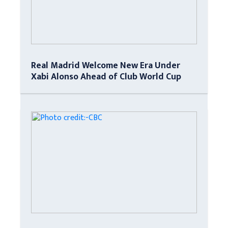
Real Madrid Welcome New Era Under
Xabi Alonso Ahead of Club World Cup