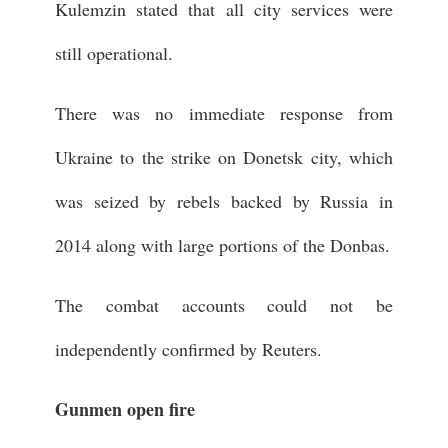
Kulemzin stated that all city services were
still operational.
There was no immediate response from
Ukraine to the strike on Donetsk city, which
was seized by rebels backed by Russia in
2014 along with large portions of the Donbas.
The combat accounts could not be
independently confirmed by Reuters.
Gunmen open fire