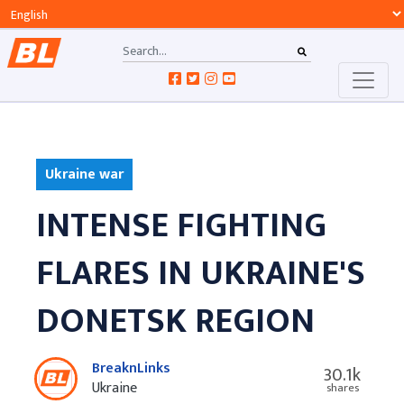
Ukraine war
INTENSE FIGHTING
FLARES IN UKRAINE'S
DONETSK REGION
BreaknLinks
30.1k
Ukraine
shares