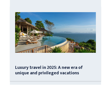
Luxury travel in 2025: A new era of
unique and privileged vacations