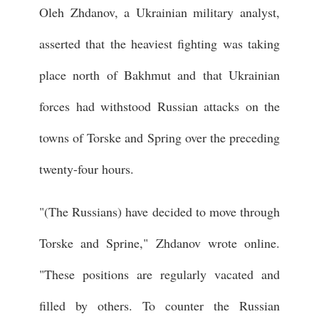
Oleh Zhdanov, a Ukrainian military analyst,
asserted that the heaviest fighting was taking
place north of Bakhmut and that Ukrainian
forces had withstood Russian attacks on the
towns of Torske and Spring over the preceding
twenty-four hours.
"(The Russians) have decided to move through
Torske and Sprine," Zhdanov wrote online.
"These positions are regularly vacated and
filled by others. To counter the Russian