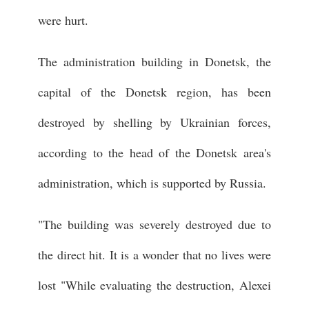
were hurt.
The administration building in Donetsk, the
capital of the Donetsk region, has been
destroyed by shelling by Ukrainian forces,
according to the head of the Donetsk area's
administration, which is supported by Russia.
"The building was severely destroyed due to
the direct hit. It is a wonder that no lives were
lost "While evaluating the destruction, Alexei