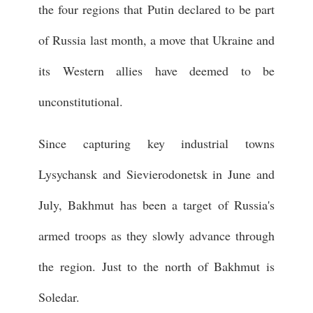
the four regions that Putin declared to be part
of Russia last month, a move that Ukraine and
its Western allies have deemed to be
unconstitutional.
Since capturing key industrial towns
Lysychansk and Sievierodonetsk in June and
July, Bakhmut has been a target of Russia's
armed troops as they slowly advance through
the region. Just to the north of Bakhmut is
Soledar.