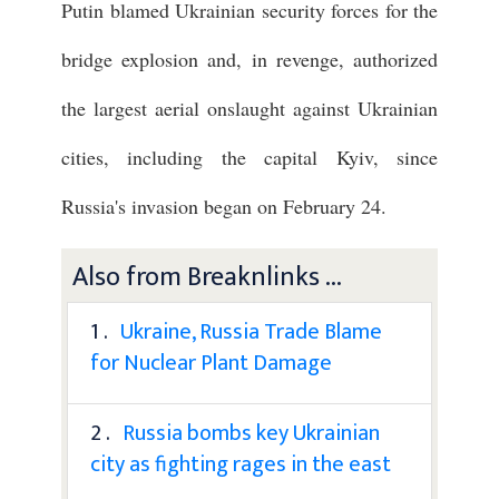
Putin blamed Ukrainian security forces for the
bridge explosion and, in revenge, authorized
the largest aerial onslaught against Ukrainian
cities, including the capital Kyiv, since
Russia's invasion began on February 24.
Also from Breaknlinks ...
1 .
Ukraine, Russia Trade Blame
for Nuclear Plant Damage
2 .
Russia bombs key Ukrainian
city as fighting rages in the east