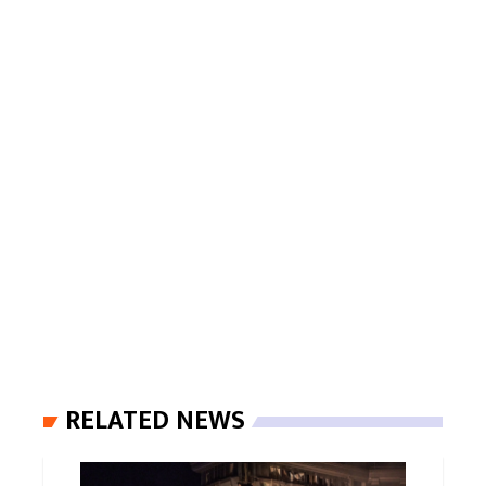
RELATED NEWS