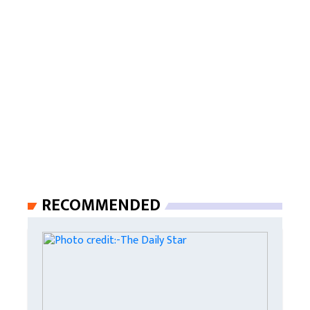
RECOMMENDED