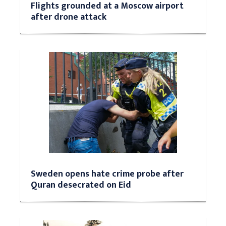
Flights grounded at a Moscow airport
after drone attack
Sweden opens hate crime probe after
Quran desecrated on Eid