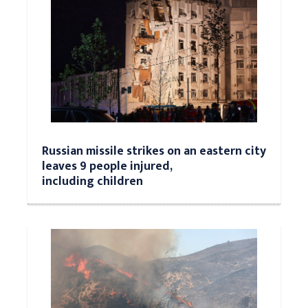
Russian missile strikes on an eastern city
leaves 9 people injured,
including children