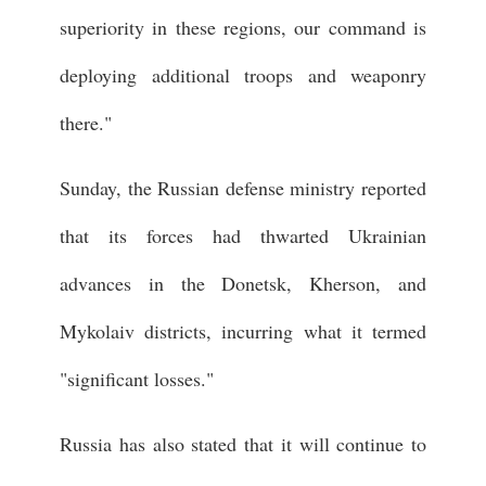
superiority in these regions, our command is
deploying additional troops and weaponry
there."
Sunday, the Russian defense ministry reported
that its forces had thwarted Ukrainian
advances in the Donetsk, Kherson, and
Mykolaiv districts, incurring what it termed
"significant losses."
Russia has also stated that it will continue to