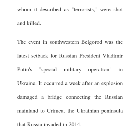
whom it described as "terrorists," were shot
and killed.
The event in southwestern Belgorod was the
latest setback for Russian President Vladimir
Putin's "special military operation" in
Ukraine. It occurred a week after an explosion
damaged a bridge connecting the Russian
mainland to Crimea, the Ukrainian peninsula
that Russia invaded in 2014.