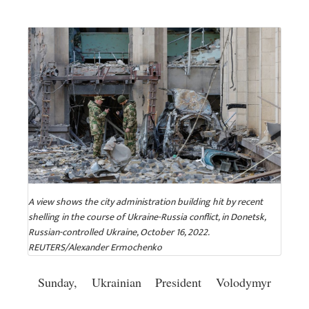
A view shows the city administration building hit by recent
shelling in the course of Ukraine-Russia conflict, in Donetsk,
Russian-controlled Ukraine, October 16, 2022.
REUTERS/Alexander Ermochenko
Sunday, Ukrainian President Volodymyr