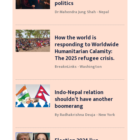
politics
Dr Mahendra Jung Shah - Nepal
How the world is
responding to Worldwide
Humanitarian Calamity:
The 2025 refugee crisis.
BreaknLinks - Washington
Indo-Nepal relation
shouldn’t have another
boomerang
By Radhakrishna Deuja - New York