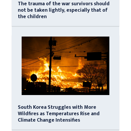
The trauma of the war survivors should
not be taken lightly, especially that of
the children
South Korea Struggles with More
Wildfires as Temperatures Rise and
Climate Change Intensifies