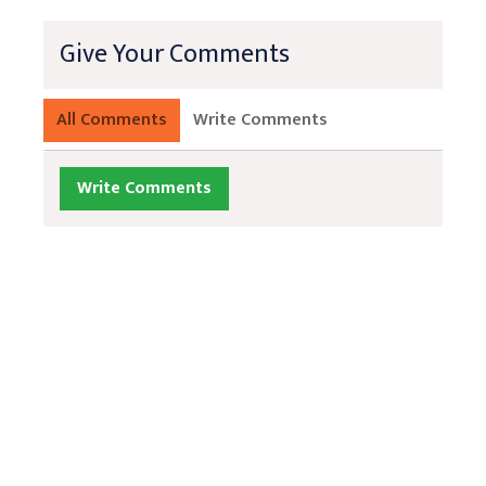
Give Your Comments
All Comments
Write Comments
Write Comments