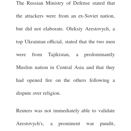
The Russian Ministry of Defense stated that
the attackers were from an ex-Soviet nation,
but did not elaborate. Oleksiy Arestovych, a
top Ukrainian official, stated that the two men
were from Tajikistan, a predominantly
Muslim nation in Central Asia and that they
had opened fire on the others following a
dispute over religion.
Reuters was not immediately able to validate
Arestovych's, a prominent war pundit,