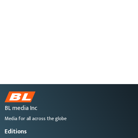
BL media Inc
Media for all across the globe
Editions