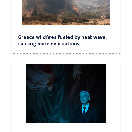
Greece wildfires fueled by heat wave,
causing more evacuations