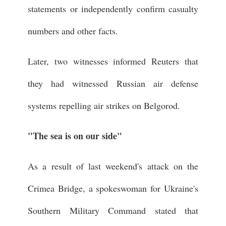
statements or independently confirm casualty
numbers and other facts.
Later, two witnesses informed Reuters that
they had witnessed Russian air defense
systems repelling air strikes on Belgorod.
"The sea is on our side"
As a result of last weekend's attack on the
Crimea Bridge, a spokeswoman for Ukraine's
Southern Military Command stated that