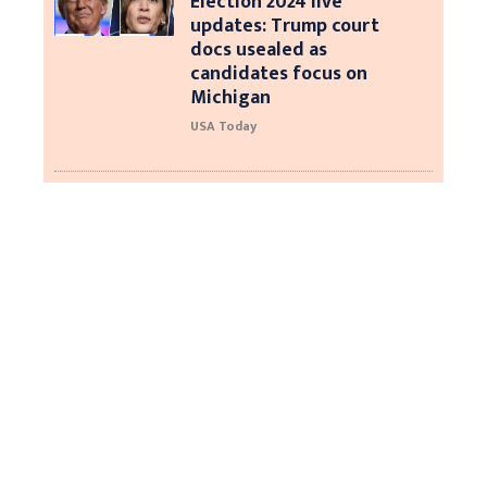
Election 2024 live
updates: Trump court
docs usealed as
candidates focus on
Michigan
USA Today