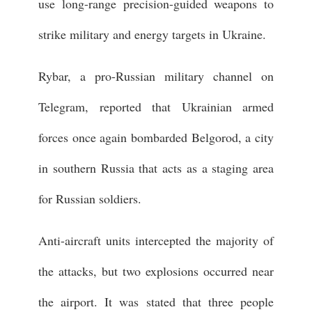
use long-range precision-guided weapons to
strike military and energy targets in Ukraine.
Rybar, a pro-Russian military channel on
Telegram, reported that Ukrainian armed
forces once again bombarded Belgorod, a city
in southern Russia that acts as a staging area
for Russian soldiers.
Anti-aircraft units intercepted the majority of
the attacks, but two explosions occurred near
the airport. It was stated that three people