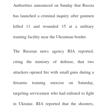
Authorities announced on Sunday that Russia
has launched a criminal inquiry after gunmen
killed 11 and wounded 15 at a military
training facility near the Ukrainian border.
The Russian news agency RIA reported,
citing the ministry of defense, that two
attackers opened fire with small guns during a
firearms training exercise on Saturday,
targeting servicemen who had enlisted to fight
in Ukraine. RIA reported that the shooters,