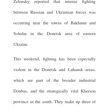
Zelensky reported that intense fighting
between Russian and Ukrainian forces was
occurring near the towns of Bakhmut and
Soledar in the Donetsk area of eastern
Ukraine.
This weekend, fighting has been especially
violent in the Donetsk and Luhansk areas,
which are part of the broader industrial
Donbas, and the strategically vital Kherson
province in the south. They make up three of