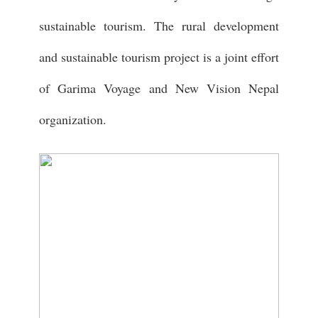
sustainable tourism. The rural development
and sustainable tourism project is a joint effort
of Garima Voyage and New Vision Nepal
organization.