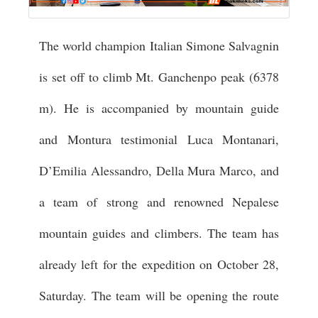
The world champion Italian Simone Salvagnin
is set off to climb Mt. Ganchenpo peak (6378
m). He is accompanied by mountain guide
and Montura testimonial Luca Montanari,
D’Emilia Alessandro, Della Mura Marco, and
a team of strong and renowned Nepalese
mountain guides and climbers. The team has
already left for the expedition on October 28,
Saturday. The team will be opening the route