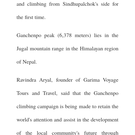
and climbing from Sindhupalchok's side for
the first time.
Ganchenpo peak (6,378 meters) lies in the
Jugal mountain range in the Himalayan region
of Nepal.
Ravindra Aryal, founder of Garima Voyage
Tours and Travel, said that the Ganchenpo
climbing campaign is being made to retain the
world's attention and assist in the development
of the local community's future through