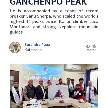
GANCHENPO PEAK
He is accompanied by a team of record
breaker Sanu Sherpa, who scaled the world's
highest 14 peaks twice, Italian climber Luca
Montanari and strong Nepalese mountain
guides.
Surendra Rana
32.4k
Kathmandu
shares