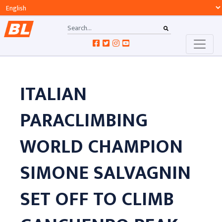
ITALIAN
PARACLIMBING
WORLD CHAMPION
SIMONE SALVAGNIN
SET OFF TO CLIMB