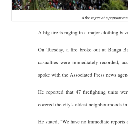
A fire rages at a popular m
A big fire is raging in a major clothing baz
On Tuesday, a fire broke out at Banga B
casualties were immediately recorded, acc
spoke with the Associated Press news agen
He reported that 47 firefighting units w
covered the city's oldest neighbourhoods i
He stated, "We have no immediate reports o