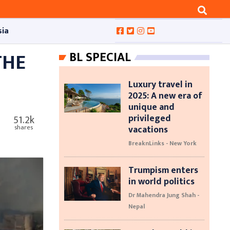
sia
THE
BL SPECIAL
Luxury travel in
2025: A new era of
unique and
privileged
51.2k
vacations
shares
BreaknLinks - New York
Trumpism enters
in world politics
Dr Mahendra Jung Shah -
Nepal