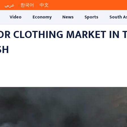
عربي
한국어
中文
Video
Economy
News
Sports
South A
JOR CLOTHING MARKET IN 
SH