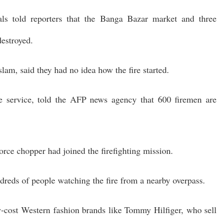
als told reporters that the Banga Bazar market and three
destroyed.
slam, said they had no idea how the fire started.
re service, told the AFP news agency that 600 firemen are
orce chopper had joined the firefighting mission.
ndreds of people watching the fire from a nearby overpass.
w-cost Western fashion brands like Tommy Hilfiger, who sell