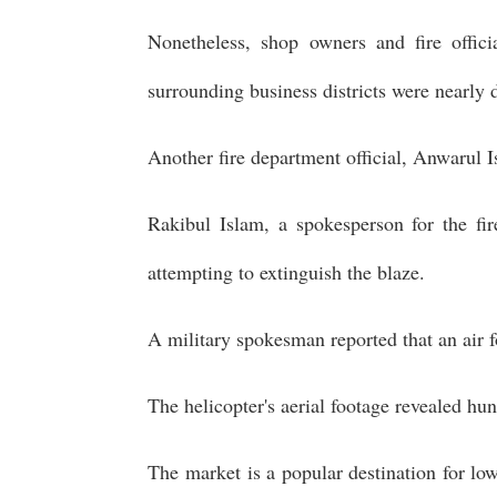
Nonetheless, shop owners and fire offici
surrounding business districts were nearly 
Another fire department official, Anwarul I
Rakibul Islam, a spokesperson for the fi
attempting to extinguish the blaze.
A military spokesman reported that an air f
The helicopter's aerial footage revealed hu
The market is a popular destination for lo