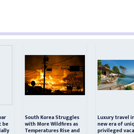
war
South Korea Struggles
Luxury travel i
t be
with More Wildfires as
new era of uni
ially
Temperatures Rise and
privileged vac