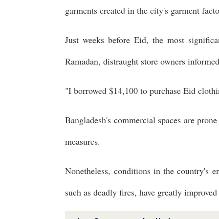
garments created in the city's garment facto
Just weeks before Eid, the most significa
Ramadan, distraught store owners informed r
"I borrowed $14,100 to purchase Eid clothin
Bangladesh's commercial spaces are prone t
measures.
Nonetheless, conditions in the country's 
such as deadly fires, have greatly improved