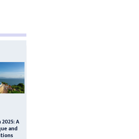
n 2025: A
que and
ations