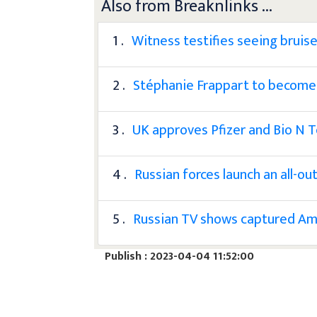
Also from Breaknlinks ...
1 .
Witness testifies seeing bruis
2 .
Stéphanie Frappart to become 
3 .
UK approves Pfizer and Bio N T
4 .
Russian forces launch an all-ou
5 .
Russian TV shows captured Ame
Publish : 2023-04-04 11:52:00