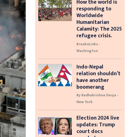
How the world is
responding to
Worldwide
Humanitarian
Calamity: The 2025
refugee crisis.
BreaknLinks -
Washington
Indo-Nepal
relation shouldn’t
have another
boomerang
By Radhakrishna Deuja -
New York
Election 2024 live
updates: Trump
court docs