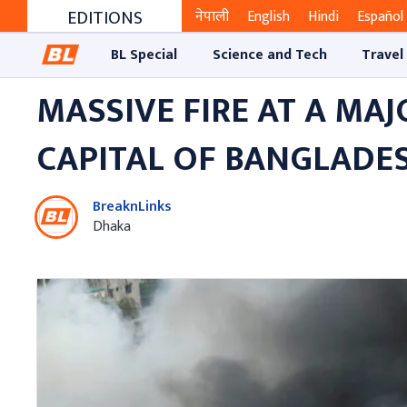
EDITIONS
नेपाली
English
Hindi
Español
BL Special
Science and Tech
Travel
MASSIVE FIRE AT A MA
CAPITAL OF BANGLADE
BreaknLinks
Dhaka