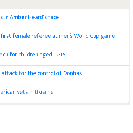
es in Amber Heard's face
first female referee at men’s World Cup game
ech for children aged 12-15
t attack for the control of Donbas
rican vets in Ukraine