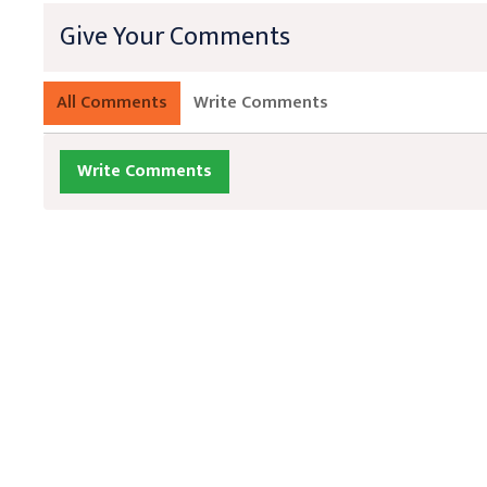
Give Your Comments
All Comments
Write Comments
Write Comments