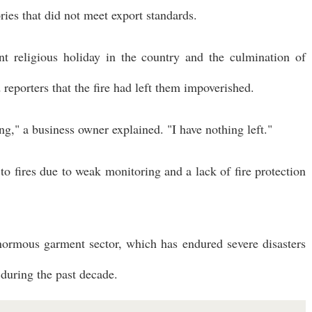
ries that did not meet export standards.
nt religious holiday in the country and the culmination of
eporters that the fire had left them impoverished.
g," a business owner explained. "I have nothing left."
o fires due to weak monitoring and a lack of fire protection
enormous garment sector, which has endured severe disasters
 during the past decade.