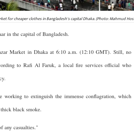
arket for cheaper clothes in Bangladesh's capital Dhaka. (Photo: Mahmud Ho
aar in the capital of Bangladesh.
azar Market in Dhaka at 6:10 a.m. (12:10 GMT). Still, no
ording to Rafi Al Faruk, a local fire services official who
cy.
ere working to extinguish the immense conflagration, which
n thick black smoke.
f any casualties."