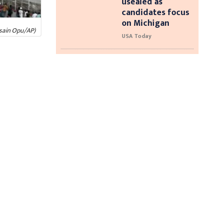
usealed as
candidates focus
on Michigan
ssain Opu/AP)
USA Today