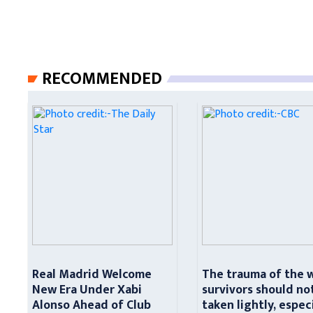
RECOMMENDED
Real Madrid Welcome
The trauma of the 
New Era Under Xabi
survivors should no
Alonso Ahead of Club
taken lightly, espec