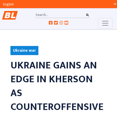
Ukraine war
UKRAINE GAINS AN
EDGE IN KHERSON
AS
COUNTEROFFENSIVE