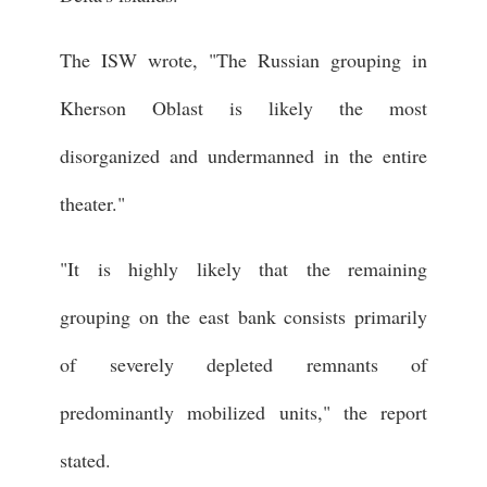
The ISW wrote, "The Russian grouping in
Kherson Oblast is likely the most
disorganized and undermanned in the entire
theater."
"It is highly likely that the remaining
grouping on the east bank consists primarily
of severely depleted remnants of
predominantly mobilized units," the report
stated.