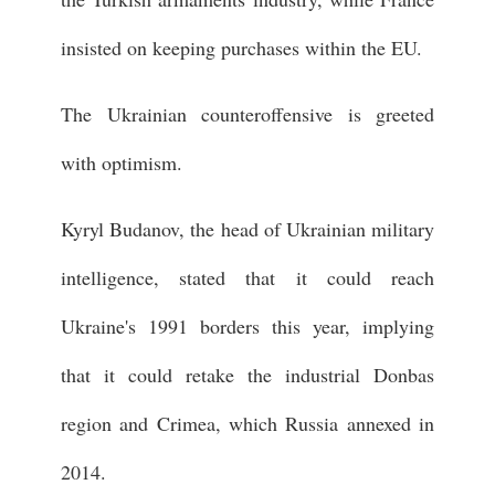
insisted on keeping purchases within the EU.
The Ukrainian counteroffensive is greeted
with optimism.
Kyryl Budanov, the head of Ukrainian military
intelligence, stated that it could reach
Ukraine's 1991 borders this year, implying
that it could retake the industrial Donbas
region and Crimea, which Russia annexed in
2014.