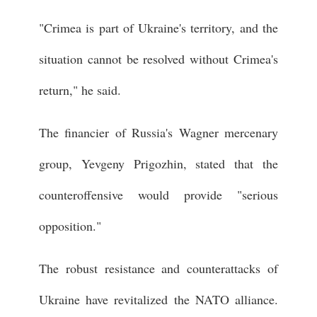
"Crimea is part of Ukraine's territory, and the
situation cannot be resolved without Crimea's
return," he said.
The financier of Russia's Wagner mercenary
group, Yevgeny Prigozhin, stated that the
counteroffensive would provide "serious
opposition."
The robust resistance and counterattacks of
Ukraine have revitalized the NATO alliance.