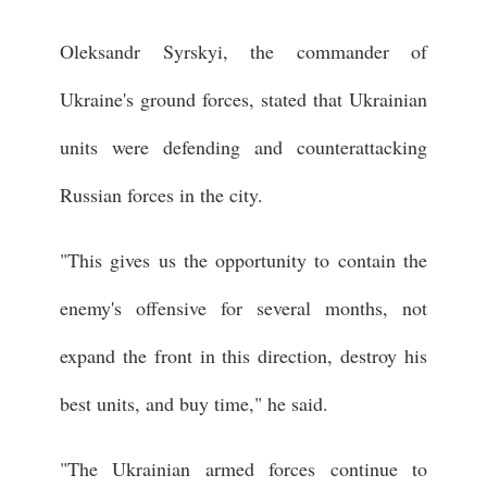
Oleksandr Syrskyi, the commander of
Ukraine's ground forces, stated that Ukrainian
units were defending and counterattacking
Russian forces in the city.
"This gives us the opportunity to contain the
enemy's offensive for several months, not
expand the front in this direction, destroy his
best units, and buy time," he said.
"The Ukrainian armed forces continue to