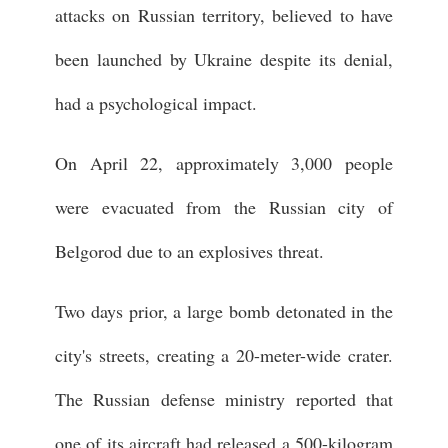
attacks on Russian territory, believed to have
been launched by Ukraine despite its denial,
had a psychological impact.
On April 22, approximately 3,000 people
were evacuated from the Russian city of
Belgorod due to an explosives threat.
Two days prior, a large bomb detonated in the
city's streets, creating a 20-meter-wide crater.
The Russian defense ministry reported that
one of its aircraft had released a 500-kilogram