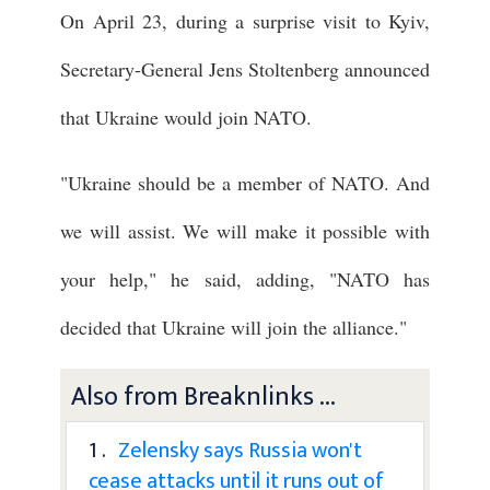
On April 23, during a surprise visit to Kyiv,
Secretary-General Jens Stoltenberg announced
that Ukraine would join NATO.
"Ukraine should be a member of NATO. And
we will assist. We will make it possible with
your help," he said, adding, "NATO has
decided that Ukraine will join the alliance."
Also from Breaknlinks ...
1 .
Zelensky says Russia won't
cease attacks until it runs out of