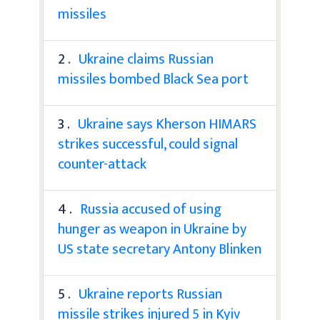
missiles
2 .
Ukraine claims Russian
missiles bombed Black Sea port
3 .
Ukraine says Kherson HIMARS
strikes successful, could signal
counter-attack
4 .
Russia accused of using
hunger as weapon in Ukraine by
US state secretary Antony Blinken
5 .
Ukraine reports Russian
missile strikes injured 5 in Kyiv