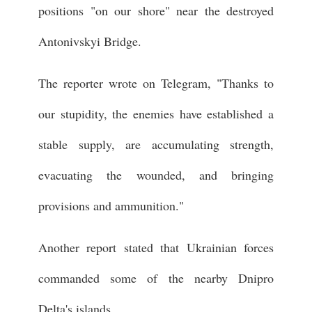
positions "on our shore" near the destroyed
Antonivskyi Bridge.
The reporter wrote on Telegram, "Thanks to
our stupidity, the enemies have established a
stable supply, are accumulating strength,
evacuating the wounded, and bringing
provisions and ammunition."
Another report stated that Ukrainian forces
commanded some of the nearby Dnipro
Delta's islands.