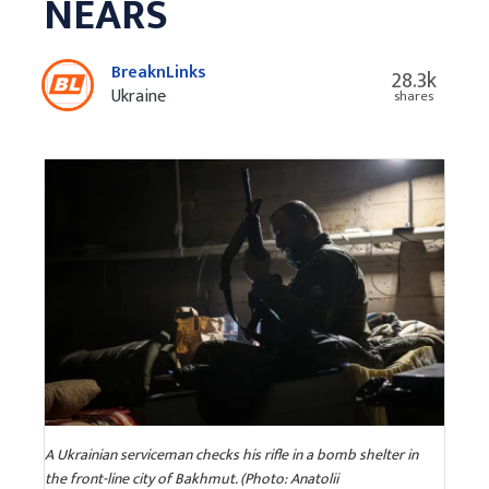
NEARS
BreaknLinks
28.3k
Ukraine
shares
A Ukrainian serviceman checks his rifle in a bomb shelter in
the front-line city of Bakhmut. (Photo: Anatolii