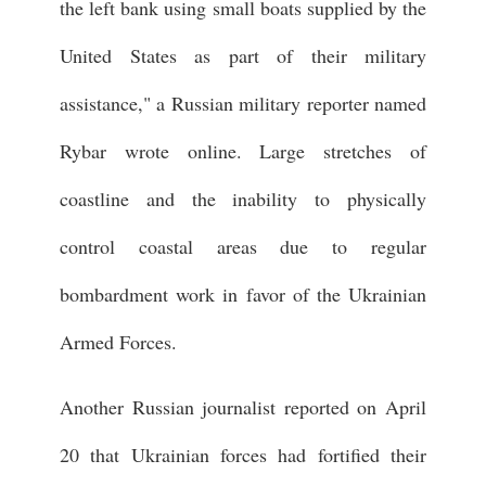
the left bank using small boats supplied by the
United States as part of their military
assistance," a Russian military reporter named
Rybar wrote online. Large stretches of
coastline and the inability to physically
control coastal areas due to regular
bombardment work in favor of the Ukrainian
Armed Forces.
Another Russian journalist reported on April
20 that Ukrainian forces had fortified their