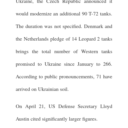
Ukraine, the Czech Republic announced it
would modernize an additional 90 T-72 tanks.
The duration was not specified. Denmark and
the Netherlands pledge of 14 Leopard 2 tanks
brings the total number of Western tanks
promised to Ukraine since January to 266.
According to public pronouncements, 71 have
arrived on Ukrainian soil.
On April 21, US Defense Secretary Lloyd
Austin cited significantly larger figures.