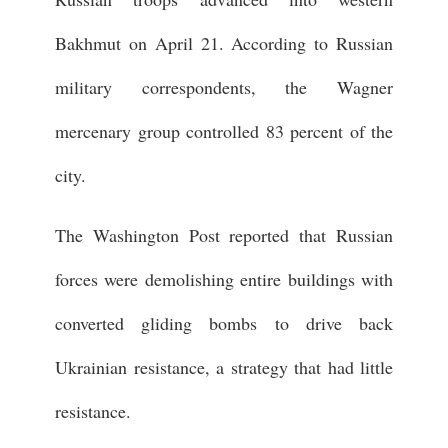
Bakhmut on April 21. According to Russian
military correspondents, the Wagner
mercenary group controlled 83 percent of the
city.
The Washington Post reported that Russian
forces were demolishing entire buildings with
converted gliding bombs to drive back
Ukrainian resistance, a strategy that had little
resistance.