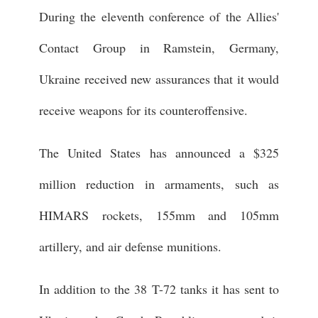
During the eleventh conference of the Allies'
Contact Group in Ramstein, Germany,
Ukraine received new assurances that it would
receive weapons for its counteroffensive.
The United States has announced a $325
million reduction in armaments, such as
HIMARS rockets, 155mm and 105mm
artillery, and air defense munitions.
In addition to the 38 T-72 tanks it has sent to