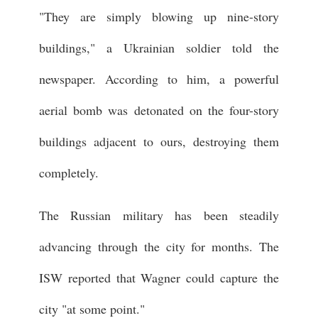
"They are simply blowing up nine-story
buildings," a Ukrainian soldier told the
newspaper. According to him, a powerful
aerial bomb was detonated on the four-story
buildings adjacent to ours, destroying them
completely.
The Russian military has been steadily
advancing through the city for months. The
ISW reported that Wagner could capture the
city "at some point."