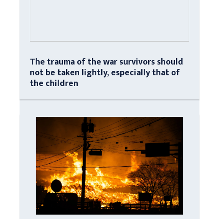
The trauma of the war survivors should
not be taken lightly, especially that of
the children