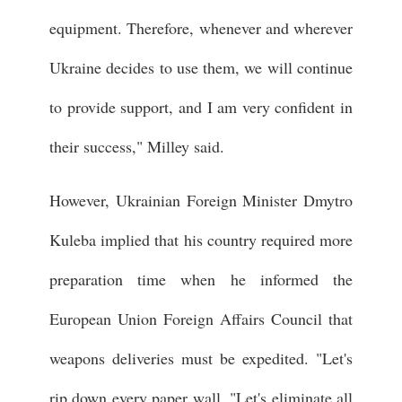
equipment. Therefore, whenever and wherever
Ukraine decides to use them, we will continue
to provide support, and I am very confident in
their success," Milley said.
However, Ukrainian Foreign Minister Dmytro
Kuleba implied that his country required more
preparation time when he informed the
European Union Foreign Affairs Council that
weapons deliveries must be expedited. "Let's
rip down every paper wall. "Let's eliminate all