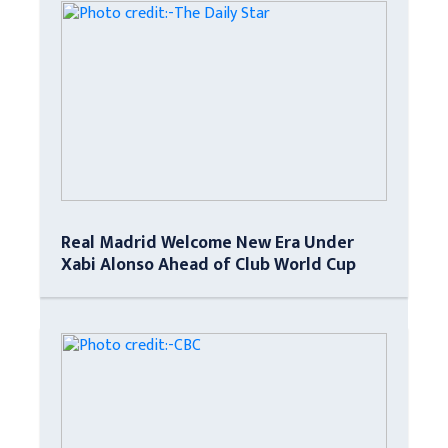
Real Madrid Welcome New Era Under
Xabi Alonso Ahead of Club World Cup