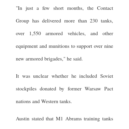
"In just a few short months, the Contact
Group has delivered more than 230 tanks,
over 1,550 armored vehicles, and other
equipment and munitions to support over nine
new armored brigades," he said.
It was unclear whether he included Soviet
stockpiles donated by former Warsaw Pact
nations and Western tanks.
Austin stated that M1 Abrams training tanks