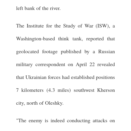
left bank of the river.
The Institute for the Study of War (ISW), a
Washington-based think tank, reported that
geolocated footage published by a Russian
military correspondent on April 22 revealed
that Ukrainian forces had established positions
7 kilometers (4.3 miles) southwest Kherson
city, north of Oleshky.
"The enemy is indeed conducting attacks on