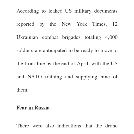
According to leaked US military documents
reported by the New York Times, 12
Ukrainian combat brigades totaling 4,000
soldiers are anticipated to be ready to move to
the front line by the end of April, with the US
and NATO training and supplying nine of
them.
Fear in Russia
There were also indications that the drone