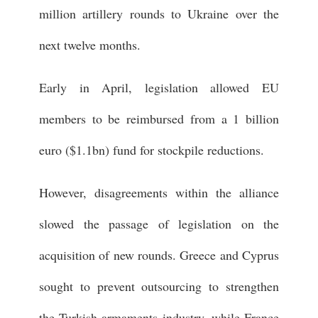
million artillery rounds to Ukraine over the
next twelve months.
Early in April, legislation allowed EU
members to be reimbursed from a 1 billion
euro ($1.1bn) fund for stockpile reductions.
However, disagreements within the alliance
slowed the passage of legislation on the
acquisition of new rounds. Greece and Cyprus
sought to prevent outsourcing to strengthen
the Turkish armaments industry, while France