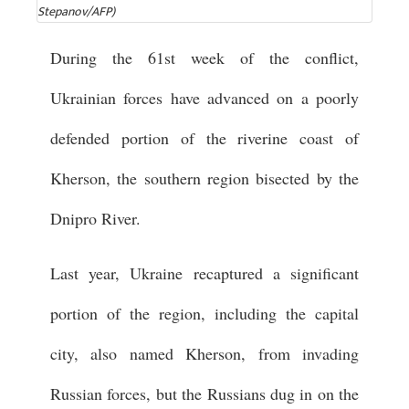
Stepanov/AFP)
During the 61st week of the conflict,
Ukrainian forces have advanced on a poorly
defended portion of the riverine coast of
Kherson, the southern region bisected by the
Dnipro River.
Last year, Ukraine recaptured a significant
portion of the region, including the capital
city, also named Kherson, from invading
Russian forces, but the Russians dug in on the