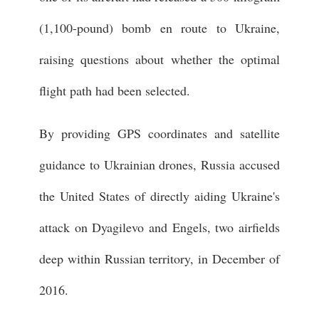
(1,100-pound) bomb en route to Ukraine,
raising questions about whether the optimal
flight path had been selected.
By providing GPS coordinates and satellite
guidance to Ukrainian drones, Russia accused
the United States of directly aiding Ukraine's
attack on Dyagilevo and Engels, two airfields
deep within Russian territory, in December of
2016.