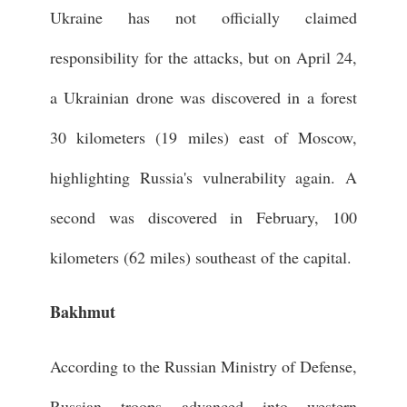
Ukraine has not officially claimed
responsibility for the attacks, but on April 24,
a Ukrainian drone was discovered in a forest
30 kilometers (19 miles) east of Moscow,
highlighting Russia's vulnerability again. A
second was discovered in February, 100
kilometers (62 miles) southeast of the capital.
Bakhmut
According to the Russian Ministry of Defense,
Russian troops advanced into western