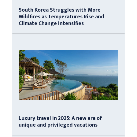
South Korea Struggles with More
Wildfires as Temperatures Rise and
Climate Change Intensifies
Luxury travel in 2025: A new era of
unique and privileged vacations