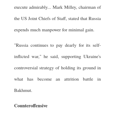
execute admirably... Mark Milley, chairman of
the US Joint Chiefs of Staff, stated that Russia
expends much manpower for minimal gain.
"Russia continues to pay dearly for its self-
inflicted war," he said, supporting Ukraine's
controversial strategy of holding its ground in
what has become an attrition battle in
Bakhmut.
Counteroffensive