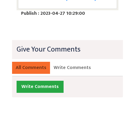
Publish : 2023-04-27 10:29:00
Give Your Comments
All Comments
Write Comments
Write Comments