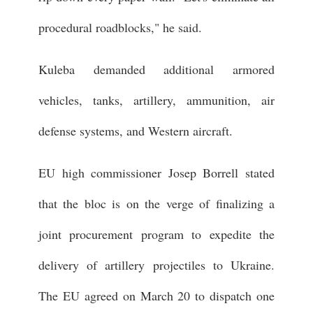
procedural roadblocks," he said.
Kuleba demanded additional armored
vehicles, tanks, artillery, ammunition, air
defense systems, and Western aircraft.
EU high commissioner Josep Borrell stated
that the bloc is on the verge of finalizing a
joint procurement program to expedite the
delivery of artillery projectiles to Ukraine.
The EU agreed on March 20 to dispatch one