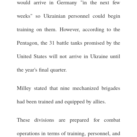
would arrive in Germany "in the next few
weeks" so Ukrainian personnel could begin
training on them. However, according to the
Pentagon, the 31 battle tanks promised by the
United States will not arrive in Ukraine until
the year's final quarter.
Milley stated that nine mechanized brigades
had been trained and equipped by allies.
These divisions are prepared for combat
operations in terms of training, personnel, and