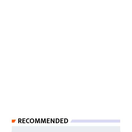
RECOMMENDED