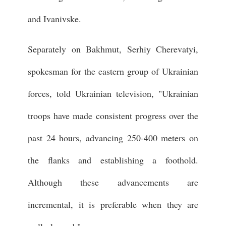
and Ivanivske.
Separately on Bakhmut, Serhiy Cherevatyi,
spokesman for the eastern group of Ukrainian
forces, told Ukrainian television, "Ukrainian
troops have made consistent progress over the
past 24 hours, advancing 250-400 meters on
the flanks and establishing a foothold.
Although these advancements are
incremental, it is preferable when they are