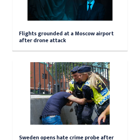
Flights grounded at a Moscow airport
after drone attack
Sweden opens hate crime probe after