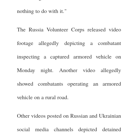
nothing to do with it."
The Russia Volunteer Corps released video
footage allegedly depicting a combatant
inspecting a captured armored vehicle on
Monday night. Another video allegedly
showed combatants operating an armored
vehicle on a rural road.
Other videos posted on Russian and Ukrainian
social media channels depicted detained