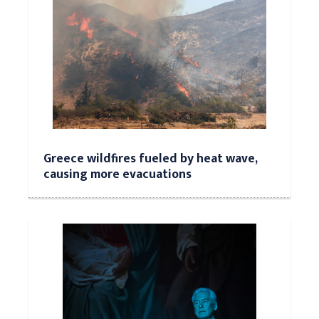
Greece wildfires fueled by heat wave,
causing more evacuations