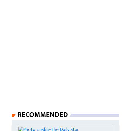
RECOMMENDED