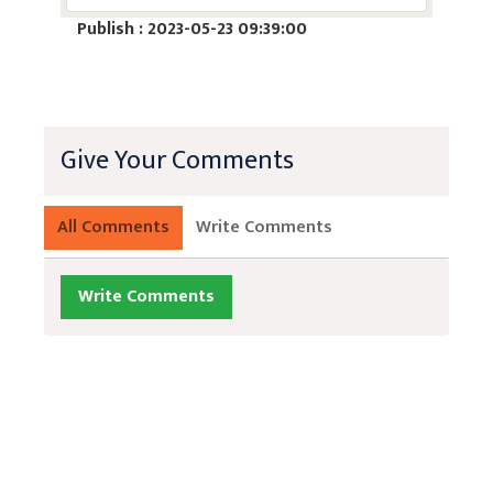
Publish : 2023-05-23 09:39:00
Give Your Comments
All Comments
Write Comments
Write Comments