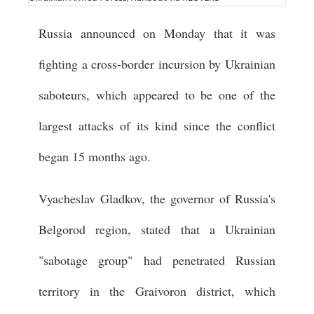
Russia announced on Monday that it was
fighting a cross-border incursion by Ukrainian
saboteurs, which appeared to be one of the
largest attacks of its kind since the conflict
began 15 months ago.
Vyacheslav Gladkov, the governor of Russia's
Belgorod region, stated that a Ukrainian
"sabotage group" had penetrated Russian
territory in the Graivoron district, which