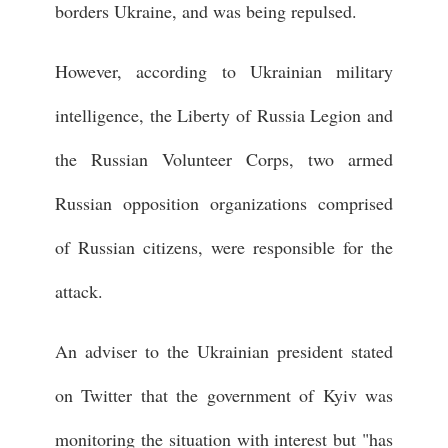
borders Ukraine, and was being repulsed.
However, according to Ukrainian military
intelligence, the Liberty of Russia Legion and
the Russian Volunteer Corps, two armed
Russian opposition organizations comprised
of Russian citizens, were responsible for the
attack.
An adviser to the Ukrainian president stated
on Twitter that the government of Kyiv was
monitoring the situation with interest but "has