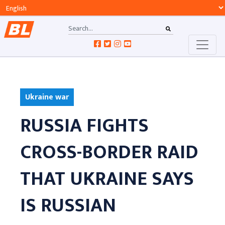
Ukraine war
RUSSIA FIGHTS
CROSS-BORDER RAID
THAT UKRAINE SAYS
IS RUSSIAN