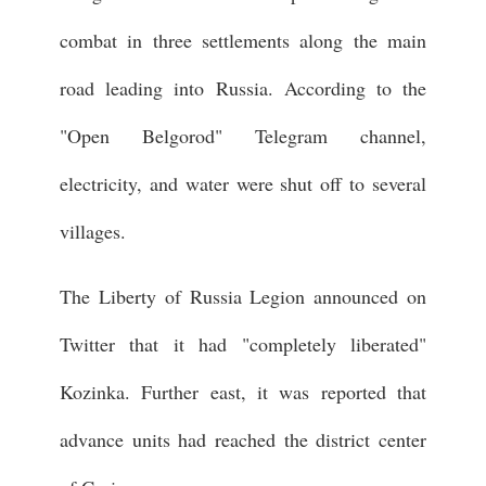
combat in three settlements along the main
road leading into Russia. According to the
"Open Belgorod" Telegram channel,
electricity, and water were shut off to several
villages.
The Liberty of Russia Legion announced on
Twitter that it had "completely liberated"
Kozinka. Further east, it was reported that
advance units had reached the district center