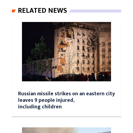
RELATED NEWS
Russian missile strikes on an eastern city
leaves 9 people injured,
including children