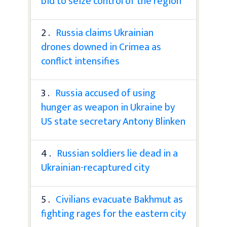
bid to seize control of the region
2 .
Russia claims Ukrainian
drones downed in Crimea as
conflict intensifies
3 .
Russia accused of using
hunger as weapon in Ukraine by
US state secretary Antony Blinken
4 .
Russian soldiers lie dead in a
Ukrainian-recaptured city
5 .
Civilians evacuate Bakhmut as
fighting rages for the eastern city