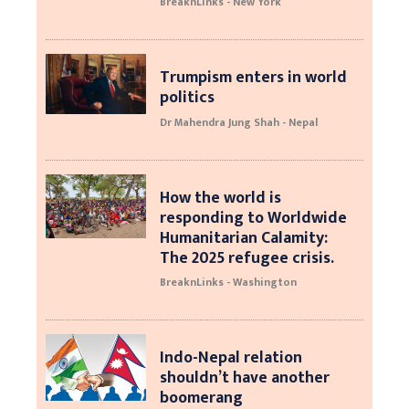
BreaknLinks - New York
Trumpism enters in world
politics
Dr Mahendra Jung Shah - Nepal
How the world is
responding to Worldwide
Humanitarian Calamity:
The 2025 refugee crisis.
BreaknLinks - Washington
Indo-Nepal relation
shouldn’t have another
boomerang