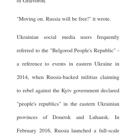
of Graivoron.
"Moving on. Russia will be free!" it wrote.
Ukrainian social media users frequently
referred to the "Belgorod People's Republic" -
a reference to events in eastern Ukraine in
2014, when Russia-backed militias claiming
to rebel against the Kyiv government declared
"people's republics" in the eastern Ukrainian
provinces of Donetsk and Luhansk. In
February 2016, Russia launched a full-scale