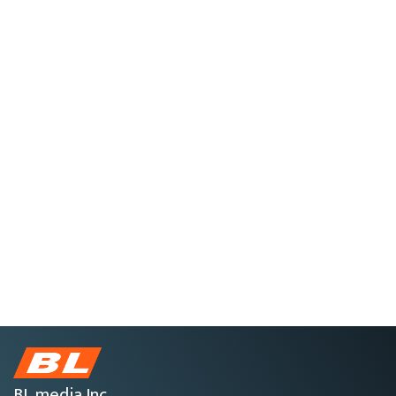
BL media Inc