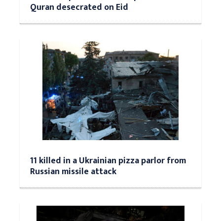
Quran desecrated on Eid
11 killed in a Ukrainian pizza parlor from
Russian missile attack