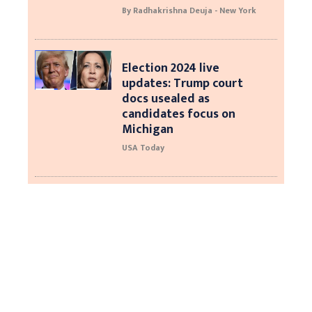
By Radhakrishna Deuja - New York
Election 2024 live
updates: Trump court
docs usealed as
candidates focus on
Michigan
USA Today