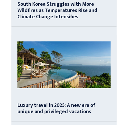
South Korea Struggles with More
Wildfires as Temperatures Rise and
Climate Change Intensifies
Luxury travel in 2025: A new era of
unique and privileged vacations