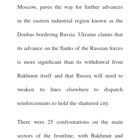
Moscow, paves the way for further advances
in the eastern industrial region known as the
Donbas bordering Russia. Ukraine claims that
its advance on the flanks of the Russian forces
is more significant than its withdrawal from
Bakhmut itself and that Russia will need to
weaken its lines elsewhere to dispatch
reinforcements to hold the shattered city.
There were 25 confrontations on the main
sectors of the frontline, with Bakhmut and