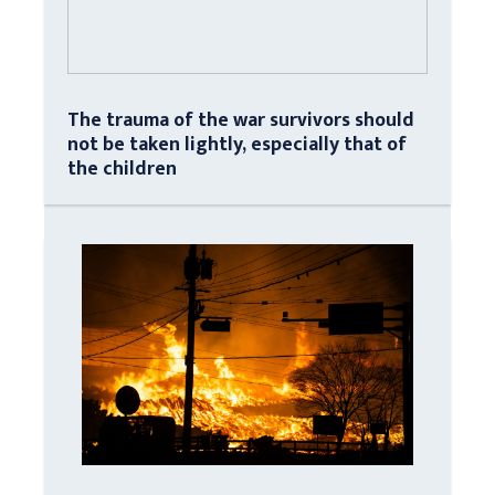
The trauma of the war survivors should
not be taken lightly, especially that of
the children