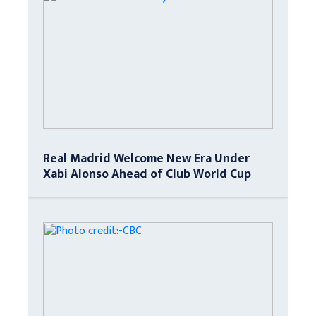
Real Madrid Welcome New Era Under
Xabi Alonso Ahead of Club World Cup