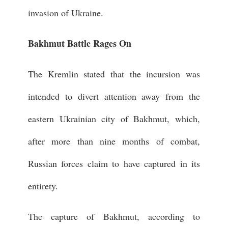
invasion of Ukraine.
Bakhmut Battle Rages On
The Kremlin stated that the incursion was
intended to divert attention away from the
eastern Ukrainian city of Bakhmut, which,
after more than nine months of combat,
Russian forces claim to have captured in its
entirety.
The capture of Bakhmut, according to