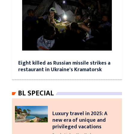
Eight killed as Russian missile strikes a
restaurant in Ukraine's Kramatorsk
BL SPECIAL
Luxury travel in 2025: A
new era of unique and
privileged vacations