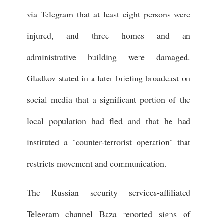
via Telegram that at least eight persons were
injured, and three homes and an
administrative building were damaged.
Gladkov stated in a later briefing broadcast on
social media that a significant portion of the
local population had fled and that he had
instituted a "counter-terrorist operation" that
restricts movement and communication.
The Russian security services-affiliated
Telegram channel Baza reported signs of