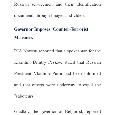
Russian servicemen and their identification
documents through images and video.
Governor Imposes 'Counter-Terrorist'
Measures
RIA Novosti reported that a spokesman for the
Kremlin, Dmitry Peskov, stated that Russian
President Vladimir Putin had been informed
and that efforts were underway to expel the
"saboteurs."
Gladkov, the governor of Belgorod, reported