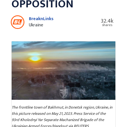
OPPOSITION
BreaknLinks
32.4k
Ukraine
shares
The frontline town of Bakhmut, in Donetsk region, Ukraine, in
this picture released on May 21, 2023. Press Service of the
93rd Kholodnyi Yar Separate Machanized Brigade of the
Ukrainian Armed Forces/Handout via REUTERS