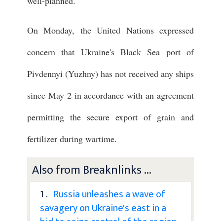
well-planned."
On Monday, the United Nations expressed
concern that Ukraine's Black Sea port of
Pivdennyi (Yuzhny) has not received any ships
since May 2 in accordance with an agreement
permitting the secure export of grain and
fertilizer during wartime.
Also from Breaknlinks ...
1 .
Russia unleashes a wave of
savagery on Ukraine's east in a