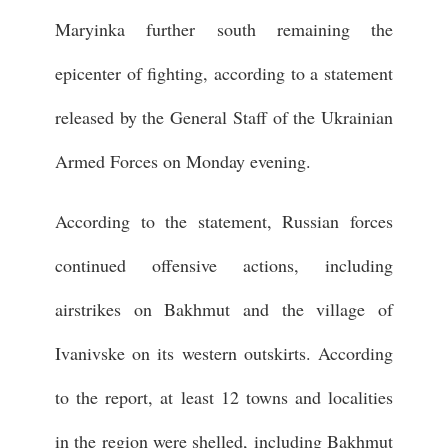
Maryinka further south remaining the
epicenter of fighting, according to a statement
released by the General Staff of the Ukrainian
Armed Forces on Monday evening.
According to the statement, Russian forces
continued offensive actions, including
airstrikes on Bakhmut and the village of
Ivanivske on its western outskirts. According
to the report, at least 12 towns and localities
in the region were shelled, including Bakhmut