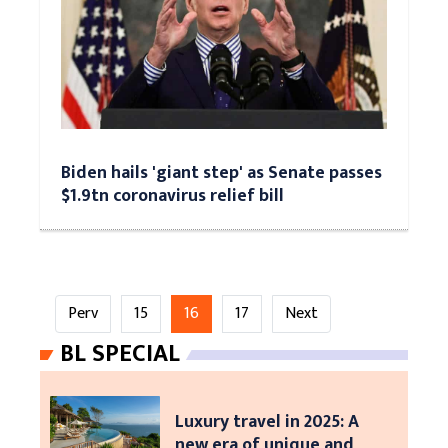
Biden hails 'giant step' as Senate passes
$1.9tn coronavirus relief bill
Perv
15
16
17
Next
BL SPECIAL
Luxury travel in 2025: A
new era of unique and