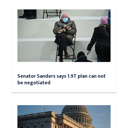
Senator Sanders says 1.9T plan can not
be negotiated