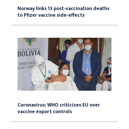
Norway links 13 post-vaccination deaths
to Pfizer vaccine side-effects
Coronavirus: WHO criticizes EU over
vaccine export controls