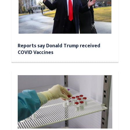
Reports say Donald Trump received
COVID Vaccines