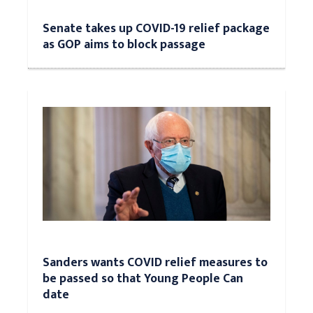
Senate takes up COVID-19 relief package
as GOP aims to block passage
Sanders wants COVID relief measures to
be passed so that Young People Can
date