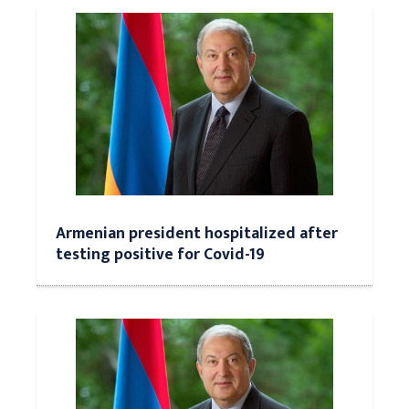
Armenian president hospitalized after
testing positive for Covid-19