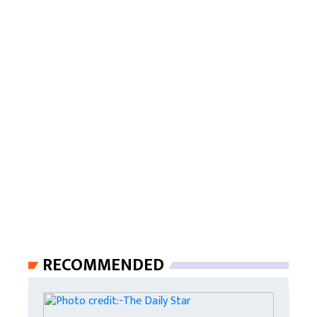
RECOMMENDED