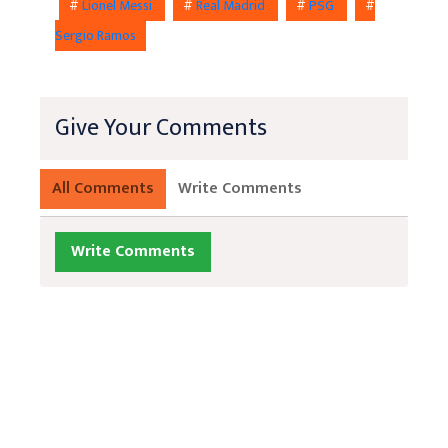
#
Lionel Messi
#
Real Madrid
#
PSG
#
Sergio Ramos
Give Your Comments
All Comments
Write Comments
Write Comments