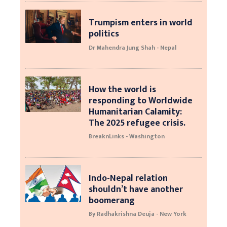
Trumpism enters in world
politics
Dr Mahendra Jung Shah - Nepal
How the world is
responding to Worldwide
Humanitarian Calamity:
The 2025 refugee crisis.
BreaknLinks - Washington
Indo-Nepal relation
shouldn’t have another
boomerang
By Radhakrishna Deuja - New York