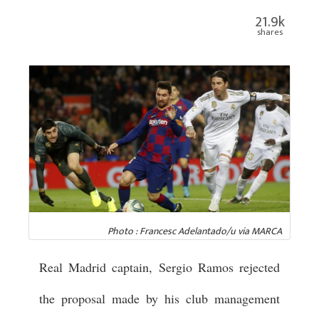
21.9k
shares
Photo : Francesc Adelantado/u via MARCA
Real Madrid captain, Sergio Ramos rejected
the proposal made by his club management