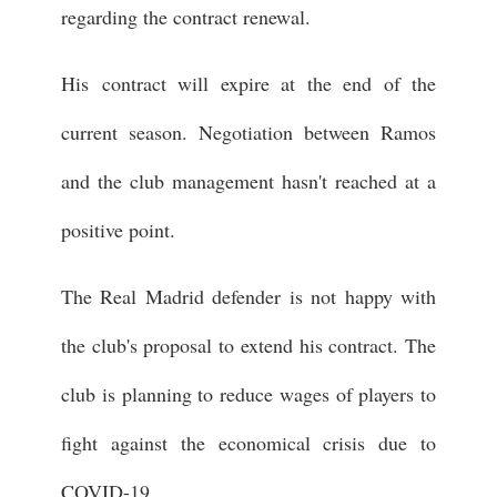
regarding the contract renewal.
His contract will expire at the end of the
current season. Negotiation between Ramos
and the club management hasn't reached at a
positive point.
The Real Madrid defender is not happy with
the club's proposal to extend his contract. The
club is planning to reduce wages of players to
fight against the economical crisis due to
COVID-19.