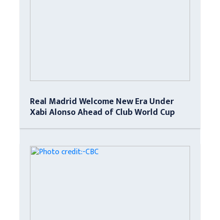
Real Madrid Welcome New Era Under
Xabi Alonso Ahead of Club World Cup