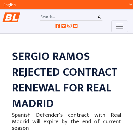
SERGIO RAMOS
REJECTED CONTRACT
RENEWAL FOR REAL
MADRID
Spanish Defender's contract with Real
Madrid will expire by the end of current
season