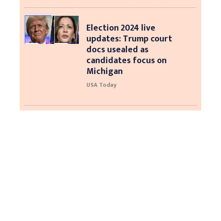
Election 2024 live
updates: Trump court
docs usealed as
candidates focus on
Michigan
USA Today