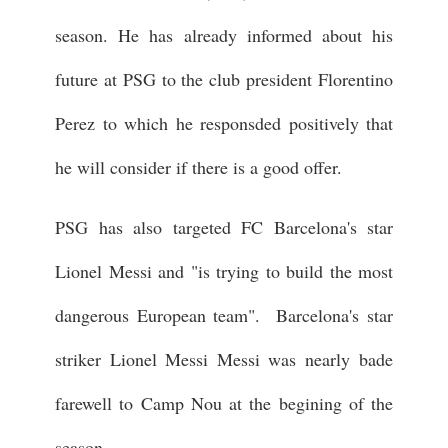
season. He has already informed about his
future at PSG to the club president Florentino
Perez to which he responsded positively that
he will consider if there is a good offer.
PSG has also targeted FC Barcelona's star
Lionel Messi and "is trying to build the most
dangerous European team". Barcelona's star
striker Lionel Messi Messi was nearly bade
farewell to Camp Nou at the begining of the
season.