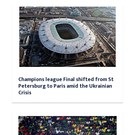
Champions league Final shifted from St
Petersburg to Paris amid the Ukrainian
Crisis