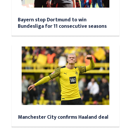
Bayern stop Dortmund to win
Bundesliga for 11 consecutive seasons
Manchester City confirms Haaland deal