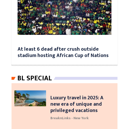
At least 6 dead after crush outside
stadium hosting African Cup of Nations
BL SPECIAL
Luxury travel in 2025: A
new era of unique and
privileged vacations
BreaknLinks - New York