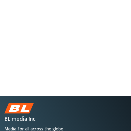
BL media Inc
Media for all across the globe