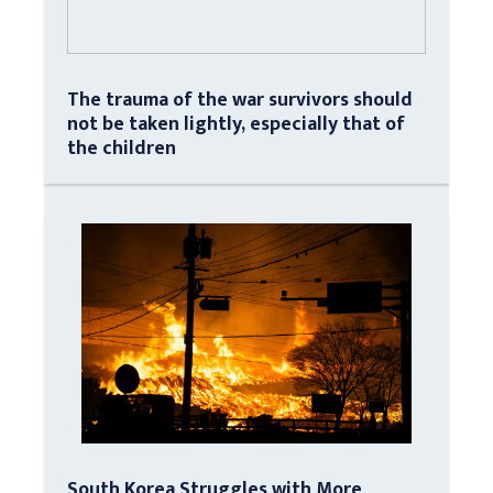
The trauma of the war survivors should
not be taken lightly, especially that of
the children
South Korea Struggles with More