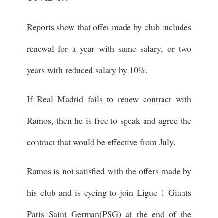
Reports show that offer made by club includes
renewal for a year with same salary, or two
years with reduced salary by 10%.
If Real Madrid fails to renew contract with
Ramos, then he is free to speak and agree the
contract that would be effective from July.
Ramos is not satisfied with the offers made by
his club and is eyeing to join Ligue 1 Giants
Paris Saint German(PSG) at the end of the