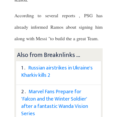
According to several reports , PSG has
already informed Ramos about signing him
along with Messi "to build the a great Team.
Also from Breaknlinks ...
1 .
Russian airstrikes in Ukraine's
Kharkiv kills 2
2 .
Marvel Fans Prepare for
'Falcon and the Winter Soldier'
after a fantastic Wanda Vision
Series