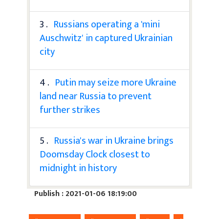
3 .
Russians operating a 'mini
Auschwitz' in captured Ukrainian
city
4 .
Putin may seize more Ukraine
land near Russia to prevent
further strikes
5 .
Russia's war in Ukraine brings
Doomsday Clock closest to
midnight in history
Publish : 2021-01-06 18:19:00