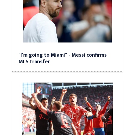
"I'm going to Miami" - Messi confirms
MLS transfer