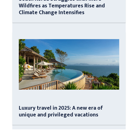
Wildfires as Temperatures Rise and
Climate Change Intensifies
Luxury travel in 2025: A new era of
unique and privileged vacations