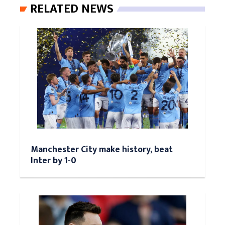
RELATED NEWS
Manchester City make history, beat
Inter by 1-0