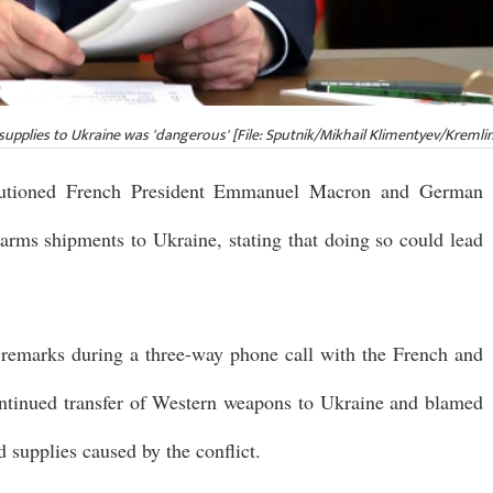
upplies to Ukraine was 'dangerous' [File: Sputnik/Mikhail Klimentyev/Kremlin
cautioned French President Emmanuel Macron and German
arms shipments to Ukraine, stating that doing so could lead
 remarks during a three-way phone call with the French and
ntinued transfer of Western weapons to Ukraine and blamed
d supplies caused by the conflict.