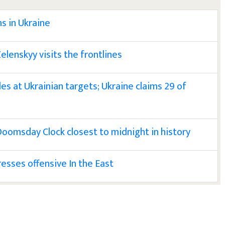
s in Ukraine
elenskyy visits the frontlines
les at Ukrainian targets; Ukraine claims 29 of
 Doomsday Clock closest to midnight in history
resses offensive In the East