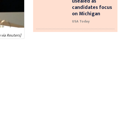
usealed as
candidates focus
on Michigan
USA Today
 via Reuters]