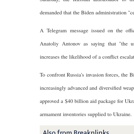
demanded that the Biden administration "ce
A Telegram message issued on the offi
Anatoliy Antonov as saying that "the u
increases the likelihood of a conflict escala
To confront Russia's invasion forces, the B
increasingly advanced and diversified wea
approved a $40 billion aid package for Ukr
armament inventories supplied to Ukraine.
Also from Breaknlinks ...