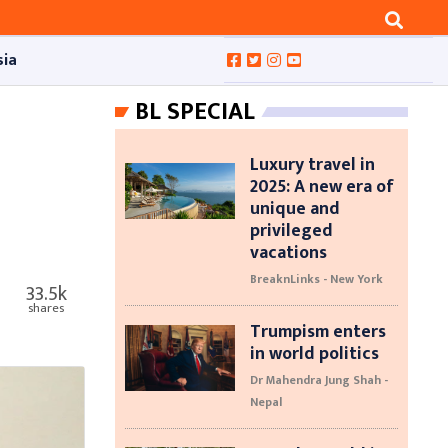
sia
BL SPECIAL
Luxury travel in
2025: A new era of
unique and
privileged
vacations
BreaknLinks - New York
33.5k
shares
Trumpism enters
in world politics
Dr Mahendra Jung Shah -
Nepal