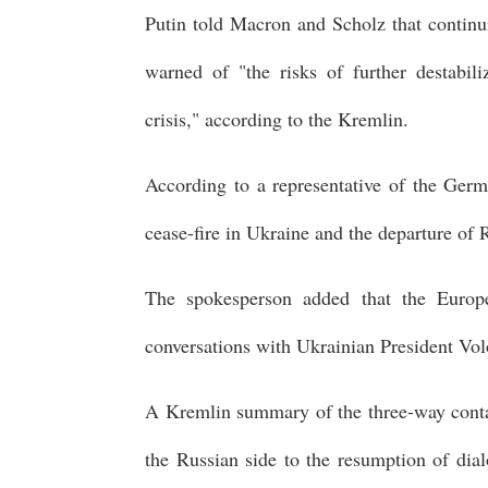
Putin told Macron and Scholz that contin
warned of "the risks of further destabili
crisis," according to the Kremlin.
According to a representative of the Ger
cease-fire in Ukraine and the departure of 
The spokesperson added that the Europe
conversations with Ukrainian President Vol
A Kremlin summary of the three-way contac
the Russian side to the resumption of dial