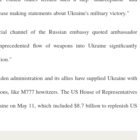
ase making statements about Ukraine's military victory."
cial channel of the Russian embassy quoted ambassador
nprecedented flow of weapons into Ukraine significantly
tion."
iden administration and its allies have supplied Ukraine with
pons, like M777 howitzers. The US House of Representatives
aine on May 11, which included $8.7 billion to replenish US