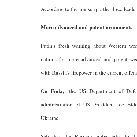
According to the transcript, the three leade
More advanced and potent armaments
Putin's fresh warning about Western we
nations for more advanced and potent weap
with Russia's firepower in the current offe
On Friday, the US Department of Defen
administration of US President Joe Bid
Ukraine.
Saturday, the Russian ambassador to t