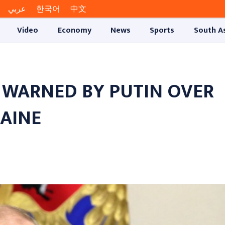
عربي
한국어
中文
Video
Economy
News
Sports
South A
WARNED BY PUTIN OVER
RAINE