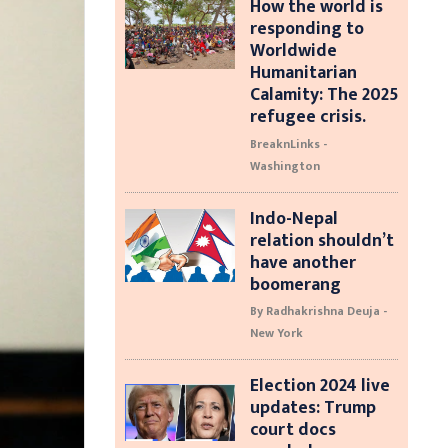
How the world is
responding to
Worldwide
Humanitarian
Calamity: The 2025
refugee crisis.
BreaknLinks -
Washington
Indo-Nepal
relation shouldn’t
have another
boomerang
By Radhakrishna Deuja -
New York
Election 2024 live
updates: Trump
court docs