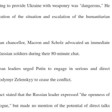
uing to provide Ukraine with weaponry was "dangerous," He
zation of the situation and escalation of the humanitarian
man chancellor, Macron and Scholz advocated an immediate
Russian soldiers during their 80-minute chat.
an leaders urged Putin to engage in serious and direct
odymyr Zelenskyy to cease the conflict.
t stated that the Russian leader expressed "the openness of
ogue," but made no mention of the potential of direct talks