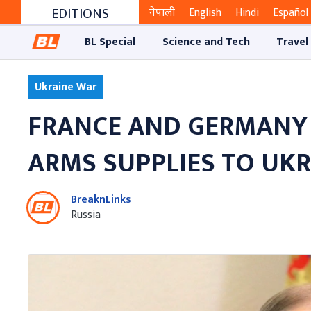
EDITIONS
नेपाली
English
Hindi
Español
BL Special
Science and Tech
Travel
Ukraine War
FRANCE AND GERMANY 
ARMS SUPPLIES TO UK
BreaknLinks
Russia