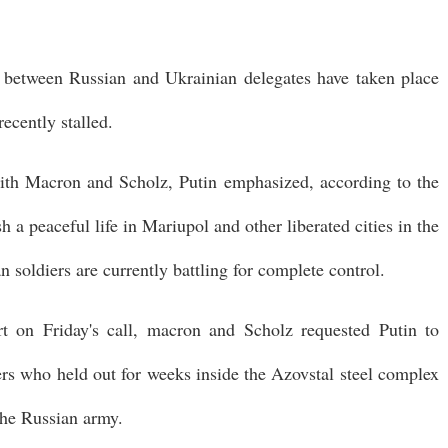
ks between Russian and Ukrainian delegates have taken place
recently stalled.
ith Macron and Scholz, Putin emphasized, according to the
h a peaceful life in Mariupol and other liberated cities in the
n soldiers are currently battling for complete control.
rt on Friday's call, macron and Scholz requested Putin to
ers who held out for weeks inside the Azovstal steel complex
the Russian army.