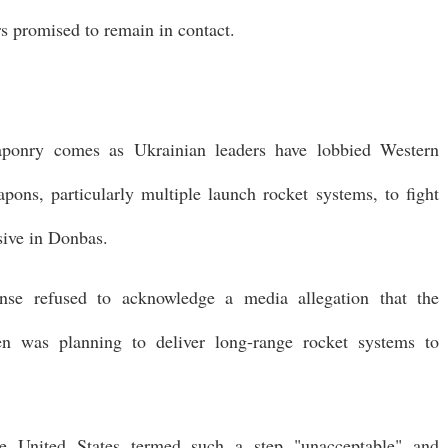
rs promised to remain in contact.
aponry comes as Ukrainian leaders have lobbied Western
ons, particularly multiple launch rocket systems, to fight
nsive in Donbas.
se refused to acknowledge a media allegation that the
en was planning to deliver long-range rocket systems to
he United States termed such a step "unacceptable" and