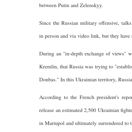
between Putin and Zelenskyy.
Since the Russian military offensive, tal
in person and via video link, but they have 
During an "in-depth exchange of views" w
Kremlin, that Russia was trying to "establis
Donbas." In this Ukrainian territory, Russia
According to the French president's repo
release an estimated 2,500 Ukrainian fight
in Mariupol and ultimately surrendered to 