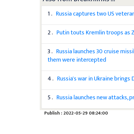
1 .
Russia captures two US veteran
2 .
Putin touts Kremlin troops as Z
3 .
Russia launches 30 cruise missi
them were intercepted
4 .
Russia's war in Ukraine brings
5 .
Russia launches new attacks, p
Publish : 2022-05-29 08:24:00