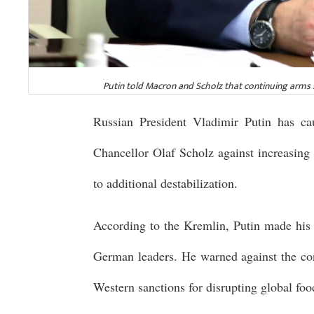
Putin told Macron and Scholz that continuing arms s
Russian President Vladimir Putin has 
Chancellor Olaf Scholz against increasing 
to additional destabilization.
According to the Kremlin, Putin made his
German leaders. He warned against the co
Western sanctions for disrupting global foo