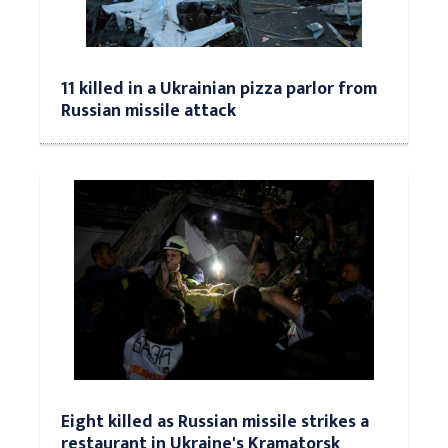
11 killed in a Ukrainian pizza parlor from
Russian missile attack
Eight killed as Russian missile strikes a
restaurant in Ukraine's Kramatorsk