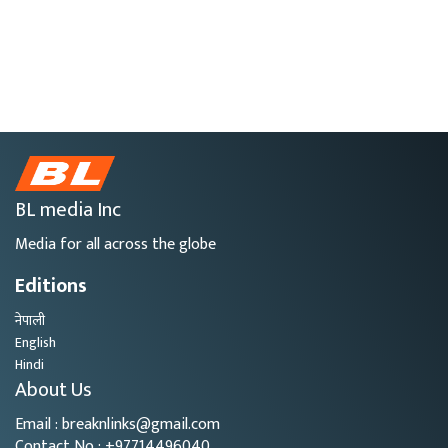
BL media Inc
Media for all across the globe
Editions
नेपाली
English
Hindi
About Us
Email : breaknlinks@gmail.com
Contact No : +97714496040