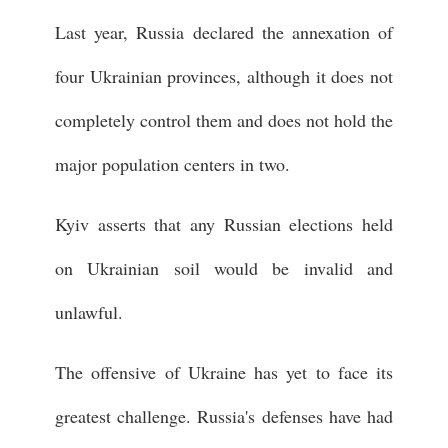
Last year, Russia declared the annexation of
four Ukrainian provinces, although it does not
completely control them and does not hold the
major population centers in two.
Kyiv asserts that any Russian elections held
on Ukrainian soil would be invalid and
unlawful.
The offensive of Ukraine has yet to face its
greatest challenge. Russia's defenses have had