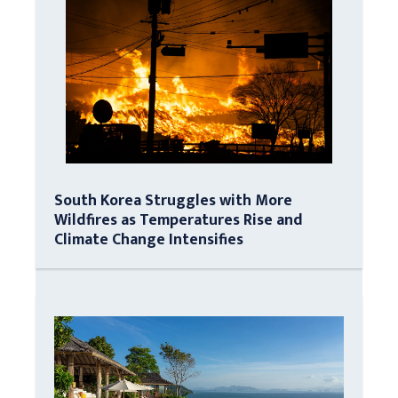
South Korea Struggles with More
Wildfires as Temperatures Rise and
Climate Change Intensifies