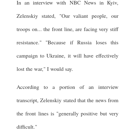
In an interview with NBC News in Kyiv,
Zelenskiy stated, "Our valiant people, our
troops on... the front line, are facing very stiff
resistance." "Because if Russia loses this
campaign to Ukraine, it will have effectively
lost the war," I would say.
According to a portion of an interview
transcript, Zelenskiy stated that the news from
the front lines is "generally positive but very
difficult."