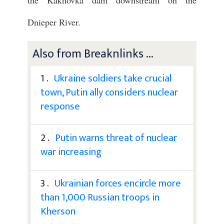
the Kakhovka dam downstream on the
Dnieper River.
Also from Breaknlinks ...
1 .
Ukraine soldiers take crucial
town, Putin ally considers nuclear
response
2 .
Putin warns threat of nuclear
war increasing
3 .
Ukrainian forces encircle more
than 1,000 Russian troops in
Kherson