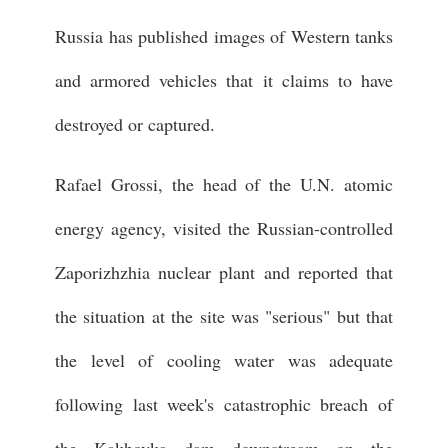
Russia has published images of Western tanks
and armored vehicles that it claims to have
destroyed or captured.
Rafael Grossi, the head of the U.N. atomic
energy agency, visited the Russian-controlled
Zaporizhzhia nuclear plant and reported that
the situation at the site was "serious" but that
the level of cooling water was adequate
following last week's catastrophic breach of