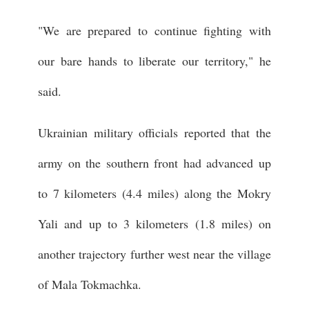
"We are prepared to continue fighting with
our bare hands to liberate our territory," he
said.
Ukrainian military officials reported that the
army on the southern front had advanced up
to 7 kilometers (4.4 miles) along the Mokry
Yali and up to 3 kilometers (1.8 miles) on
another trajectory further west near the village
of Mala Tokmachka.