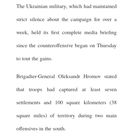
The Ukrainian military, which had maintained
strict silence about the campaign for over a
week, held its first complete media briefing
since the counteroffensive began on Thursday
to tout the gains.
Brigadier-General Oleksandr Hromov stated
that troops had captured at least seven
settlements and 100 square kilometers (38
square miles) of territory during two main
offensives in the south.