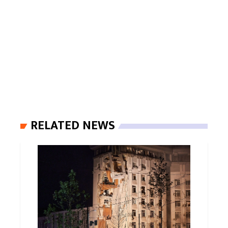
RELATED NEWS