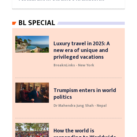
BL SPECIAL
Luxury travel in 2025: A
new era of unique and
privileged vacations
BreaknLinks - New York
Trumpism enters in world
politics
Dr Mahendra Jung Shah - Nepal
How the world is