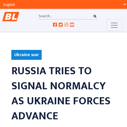
Ukraine war
RUSSIA TRIES TO
SIGNAL NORMALCY
AS UKRAINE FORCES
ADVANCE