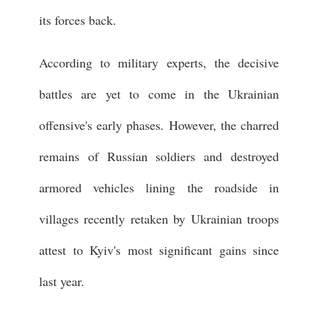
its forces back.
According to military experts, the decisive
battles are yet to come in the Ukrainian
offensive's early phases. However, the charred
remains of Russian soldiers and destroyed
armored vehicles lining the roadside in
villages recently retaken by Ukrainian troops
attest to Kyiv's most significant gains since
last year.