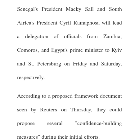
Senegal's President Macky Sall and South
Africa's President Cyril Ramaphosa will lead
a delegation of officials from Zambia,
Comoros, and Egypt's prime minister to Kyiv
and St. Petersburg on Friday and Saturday,
respectively.
According to a proposed framework document
seen by Reuters on Thursday, they could
propose several "confidence-building
measures" during their initial efforts.