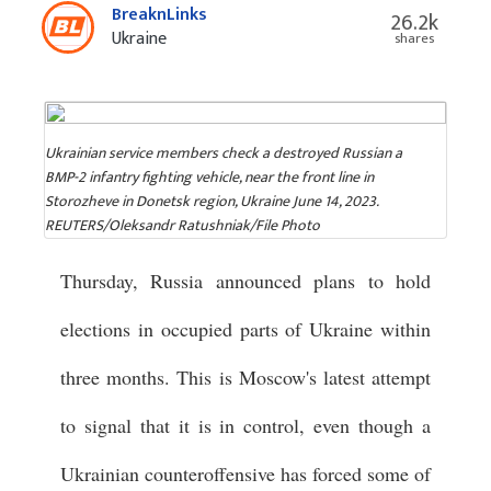
BreaknLinks
26.2k
Ukraine
shares
Ukrainian service members check a destroyed Russian a
BMP-2 infantry fighting vehicle, near the front line in
Storozheve in Donetsk region, Ukraine June 14, 2023.
REUTERS/Oleksandr Ratushniak/File Photo
Thursday, Russia announced plans to hold
elections in occupied parts of Ukraine within
three months. This is Moscow's latest attempt
to signal that it is in control, even though a
Ukrainian counteroffensive has forced some of