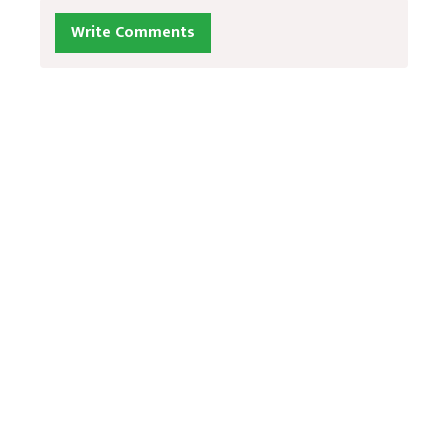
Write Comments