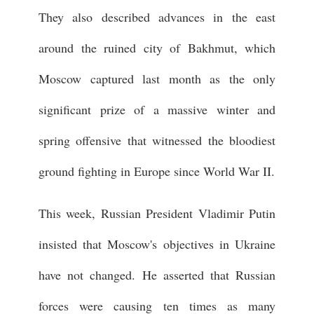
They also described advances in the east
around the ruined city of Bakhmut, which
Moscow captured last month as the only
significant prize of a massive winter and
spring offensive that witnessed the bloodiest
ground fighting in Europe since World War II.
This week, Russian President Vladimir Putin
insisted that Moscow's objectives in Ukraine
have not changed. He asserted that Russian
forces were causing ten times as many