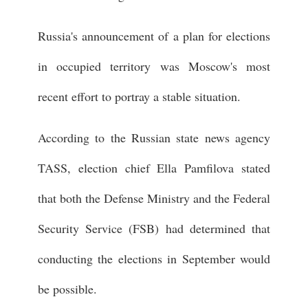
Russia's announcement of a plan for elections
in occupied territory was Moscow's most
recent effort to portray a stable situation.
According to the Russian state news agency
TASS, election chief Ella Pamfilova stated
that both the Defense Ministry and the Federal
Security Service (FSB) had determined that
conducting the elections in September would
be possible.