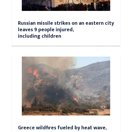
Russian missile strikes on an eastern city
leaves 9 people injured,
including children
Greece wildfires fueled by heat wave,