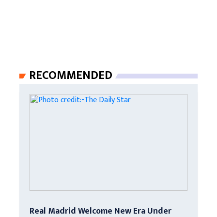
RECOMMENDED
Real Madrid Welcome New Era Under