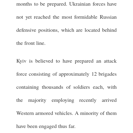
months to be prepared. Ukrainian forces have
not yet reached the most formidable Russian
defensive positions, which are located behind
the front line.
Kyiv is believed to have prepared an attack
force consisting of approximately 12 brigades
containing thousands of soldiers each, with
the majority employing recently arrived
Western armored vehicles. A minority of them
have been engaged thus far.