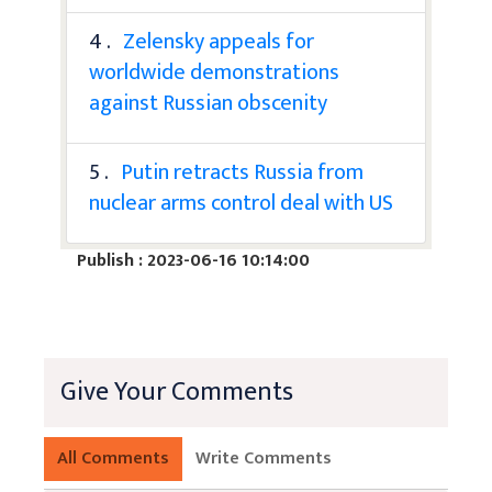
4 .
Zelensky appeals for
worldwide demonstrations
against Russian obscenity
5 .
Putin retracts Russia from
nuclear arms control deal with US
Publish : 2023-06-16 10:14:00
Give Your Comments
All Comments
Write Comments