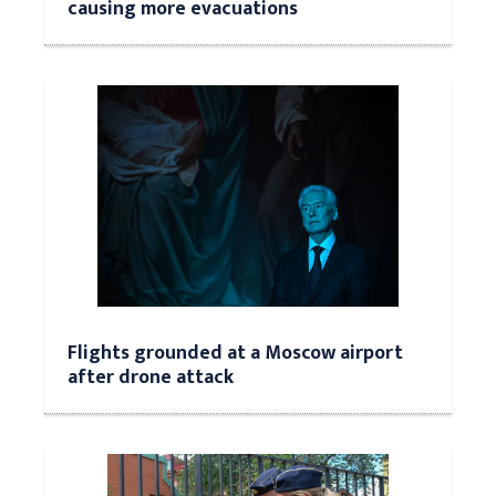
causing more evacuations
Flights grounded at a Moscow airport
after drone attack