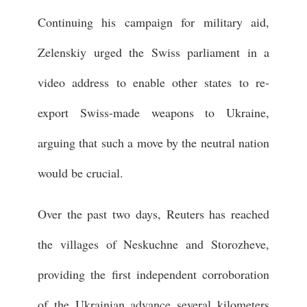
Continuing his campaign for military aid,
Zelenskiy urged the Swiss parliament in a
video address to enable other states to re-
export Swiss-made weapons to Ukraine,
arguing that such a move by the neutral nation
would be crucial.
Over the past two days, Reuters has reached
the villages of Neskuchne and Storozheve,
providing the first independent corroboration
of the Ukrainian advance several kilometers