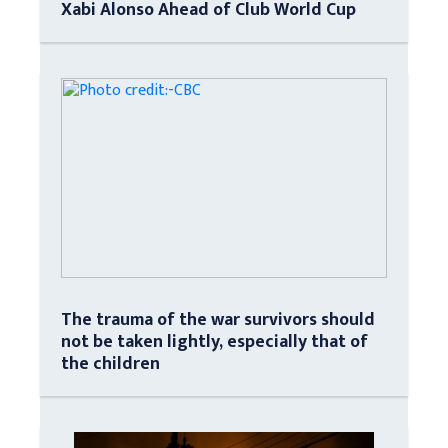
Xabi Alonso Ahead of Club World Cup
The trauma of the war survivors should
not be taken lightly, especially that of
the children