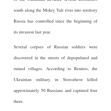
south along the Mokry Yali river into territory
Russia has controlled since the beginning of
its invasion last year.
Several corpses of Russian soldiers were
discovered in the streets of depopulated and
ruined villages. According to Reuters, the
Ukrainian military in Storozheve killed
approximately 50 Russians and captured four
there.