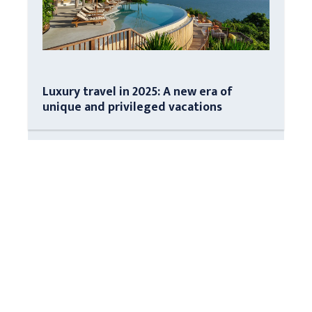
Luxury travel in 2025: A new era of
unique and privileged vacations