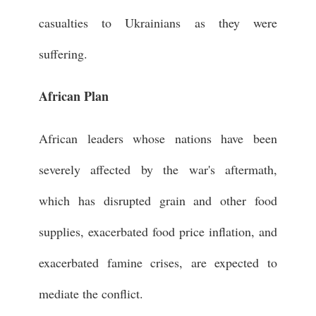
casualties to Ukrainians as they were
suffering.
African Plan
African leaders whose nations have been
severely affected by the war's aftermath,
which has disrupted grain and other food
supplies, exacerbated food price inflation, and
exacerbated famine crises, are expected to
mediate the conflict.