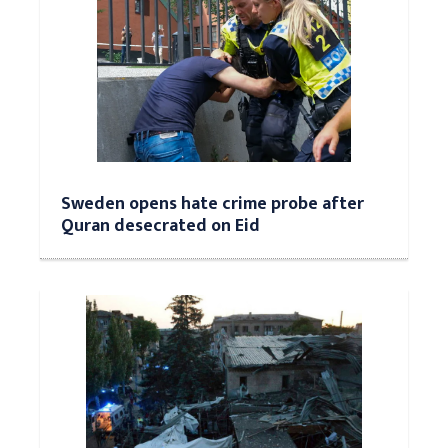
Sweden opens hate crime probe after
Quran desecrated on Eid