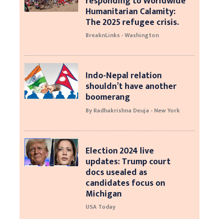
responding to Worldwide
Humanitarian Calamity:
The 2025 refugee crisis.
BreaknLinks - Washington
Indo-Nepal relation
shouldn’t have another
boomerang
By Radhakrishna Deuja - New York
Election 2024 live
updates: Trump court
docs usealed as
candidates focus on
Michigan
USA Today